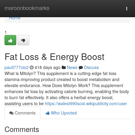
Home
maroonbookmarks
Togg
navi
Home
1
Fat Loss & Energy Boost
pauli777oic2
418 days ago
News
Discuss
What is Mitolyn? This supplement is a cutting-edge fat loss
stamina-improving product created to boost metabolism and
elevate endurance. How Does Mitolyn Work? This supplement
enhances fat loss by activating calorie burning, enabling the body
to burn fat effectively. It also offers a herbal energy boost,
assisting users to be
https://walest990soi4.wikipublicity.com/user
Comments
Who Upvoted
Comments