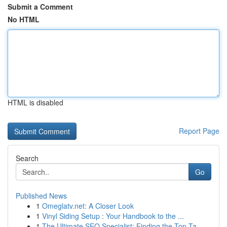
Submit a Comment
No HTML
HTML is disabled
Report Page
Search
Go
Published News
1
Omeglatv.net: A Closer Look
1
Vinyl Siding Setup : Your Handbook to the ...
1
The Ultimate SEO Specialist: Finding the Top Ta...