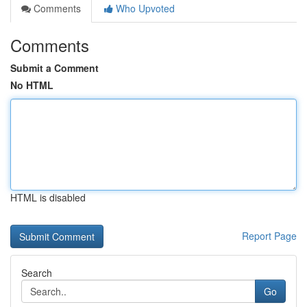
Comments
Who Upvoted
Comments
Submit a Comment
No HTML
HTML is disabled
Report Page
Search
Go