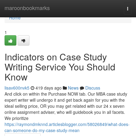
Home
maroonbookmarks
Togg
navi
Home
1
Indicators on Case Study
Writing Service You Should
Know
lisav600nvk5
419 days ago
News
Discuss
And click on within the Purchase NOW tab. Our MBA case study
expert writer will undergo it and get back again for you with the
ideal selling price, OR you may get related with our 24 x seven
online assignment adviser, who will guidebook you in all facets.
We prioritize
https://raymondmknnd.articlesblogger.com/58026849/what-does-
can-someone-do-my-case-study-mean