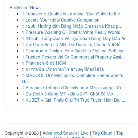
Published News
1
Tobacco E-Liquids in Larnaca: Your Guide to the...
1
Locate Your Ideal Captive Companion
1
123b: Hướng dẫn Đăng Nhập Chi tiết và Khắc p...
1
Pressure Washing Oil Stains: What Really Works
1
24club: Tổng Quan Về Tập Đoàn Đang Gây Dấu Ấn
1
Dự Đoán Bao Lô MN: Dự Đoán Lô Chuẩn Với Số...
1
Cleanroom Design: Your Guide to Optimal Settings
1
Trusted Residential Or Commercial Property Assi...
1
Phân tích lô đề HCM
1
การกัดฟัน เกิดจากอะไร สาเหตุ ที่ต้องใส่ใจ
1
MRCOOL DIY Mini Splits: Complete Homeowner's
Gu...
1
Purchase Tobacco Digitally near Mississauga: Yo...
1
Dự Đoán 3 Càng MT - Balo 247: Chốt Số Vip ...
1
KUBET – Giải Pháp Giải Trí Trực Tuyến Hiện Đại,...
Copyright © 2026 |
Advanced Search
|
Live
|
Tag Cloud
|
Top