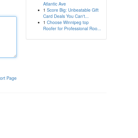
Atlantic Ave
1
Score Big: Unbeatable Gift
Card Deals You Can't...
1
Choose Winnipeg top
Roofer for Professional Roo...
ort Page