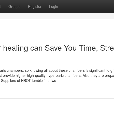
t
Groups
Register
Login
healing can Save You Time, Stre
ric chambers, so knowing all about these chambers is significant to g
ust provide higher-high-quality hyperbaric chambers; Also they are prep
 Suppliers of HBOT tumble into two