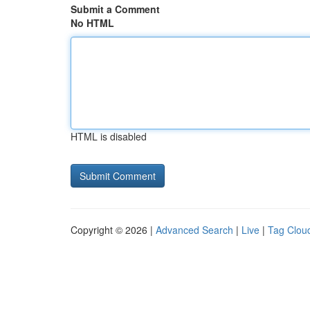
Submit a Comment
No HTML
HTML is disabled
Copyright © 2026 |
Advanced Search
|
Live
|
Tag Clou