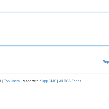
Rep
d
|
Top Users
| Made with
Kliqqi CMS
|
All RSS Feeds