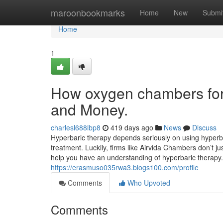
Home
maroonbookmarks
Home
New
Submi
Home
1
How oxygen chambers for 
and Money.
charlesl688ibp8
419 days ago
News
Discuss
Hyperbaric therapy depends seriously on using hyperba
treatment. Luckily, firms like Airvida Chambers don’t j
help you have an understanding of hyperbaric therapy.
https://erasmuso035rwa3.blogs100.com/profile
Comments
Who Upvoted
Comments