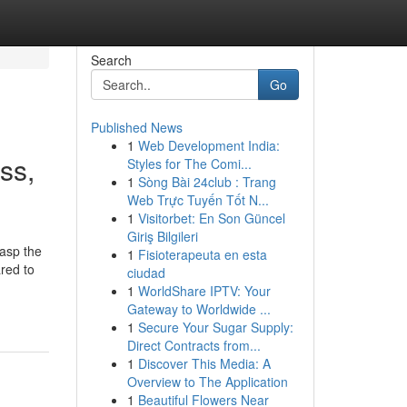
Search
Go
Published News
1
Web Development India:
ss,
Styles for The Comi...
1
Sòng Bài 24club : Trang
Web Trực Tuyến Tốt N...
1
Visitorbet: En Son Güncel
Giriş Bilgileri
rasp the
1
Fisioterapeuta en esta
ared to
ciudad
1
WorldShare IPTV: Your
Gateway to Worldwide ...
1
Secure Your Sugar Supply:
Direct Contracts from...
1
Discover This Media: A
Overview to The Application
1
Beautiful Flowers Near