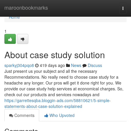
Home
maroonbookmarks
Togg
navi
Home
1
About case study solution
sparkyj304pqo8
419 days ago
News
Discuss
Just present us your subject and all the necessary
Recommendations. No really need to choose case study for a
headache any longer. Our pros will get it done right for you. We
provide our case study help services at economical charges. So,
check out our products and services nowadays and
https://garrettesqba.bloggin-ads.com/58810621/5-simple-
statements-about-case-solution-explained
Comments
Who Upvoted
Comments