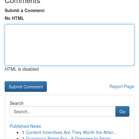
Submit a Comment
No HTML
HTML is disabled
Report Page
Search
Go
Published News
1
Content Incentives Are They Worth the Atten...
1
Gurgaon's Prime Era : A Overview to Senio...