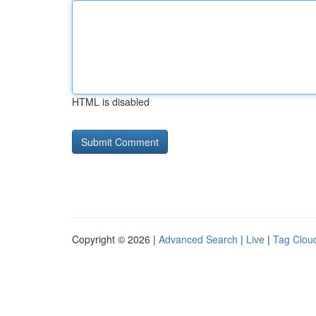
HTML is disabled
Copyright © 2026 |
Advanced Search
|
Live
|
Tag Clou