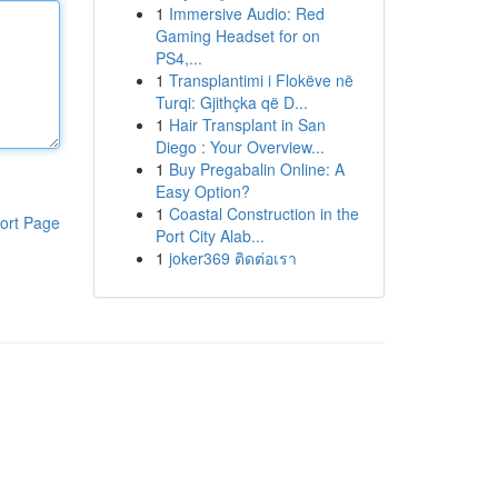
1
Immersive Audio: Red
Gaming Headset for on
PS4,...
1
Transplantimi i Flokëve në
Turqi: Gjithçka që D...
1
Hair Transplant in San
Diego : Your Overview...
1
Buy Pregabalin Online: A
Easy Option?
1
Coastal Construction in the
ort Page
Port City Alab...
1
joker369 ติดต่อเรา