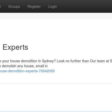
t
Groups
Register
Login
 Experts
ndle your house demolition in Sydney? Look no further than Our team at
ly demolish any house, small in
ouse-demolition-experts-70542055