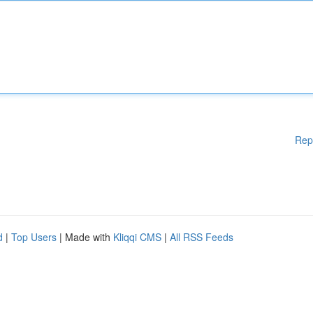
Rep
d
|
Top Users
| Made with
Kliqqi CMS
|
All RSS Feeds