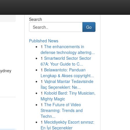
Search
Go
Published News
1
The enhancements in
defense technology altering...
1
Smartworld Sector Sector
67A: Your Guide to C...
1
Belawantoto: Panduan
 Sydney
Lengkap & Akses copyright...
1
Vajinal Mantar Tedavisinde
İlaç Seçenekleri: Ne...
1
Kobold Bard: Tiny Musician,
Mighty Magic
1
The Future of Video
Streaming: Trends and
Techn...
1
Mecidiyeköy Escort sınırsız:
En İyi Seçenekler