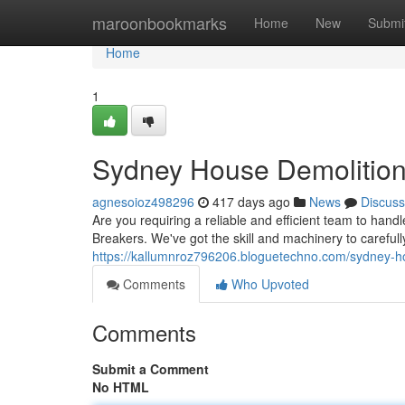
Home
maroonbookmarks
Home
New
Submi
Home
1
Sydney House Demolition
agnesoioz498296
417 days ago
News
Discuss
Are you requiring a reliable and efficient team to ha
Breakers. We've got the skill and machinery to careful
https://kallumnroz796206.bloguetechno.com/sydney-h
Comments
Who Upvoted
Comments
Submit a Comment
No HTML