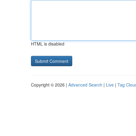
HTML is disabled
Copyright © 2026 |
Advanced Search
|
Live
|
Tag Clou