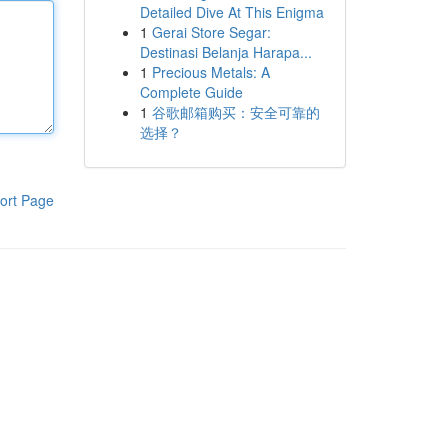
Detailed Dive At This Enigma
1
Gerai Store Segar:
Destinasi Belanja Harapa...
1
Precious Metals: A
Complete Guide
1
谷歌邮箱购买：安全可靠的
选择？
ort Page