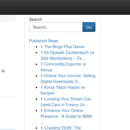
Search
Go
Published News
1
The Bingo Plus Game
1
60 Opasek Zaciskowych ze
Stali Nierdzewnej – Ze...
1
Commodity Exporter in
Kenya
 to
1
Unlock Your Income: Selling
Digital Downloads O...
1
Koray Yalçın Hayatı ve
Kariyeri
1
Locating Your Dream Car:
Used Cars in Fresno Un...
1
Enhance Your Online
Presence : A Guide to SMM
...
1
Cracking EE88: The