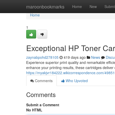
Home
maroonbookmarks
Home
New
Submi
Home
1
Exceptional HP Toner Cart
zaynabpohd278105
419 days ago
News
Discu
Experience superior print quality and remarkable effic
enhance your printing results, these cartridges deliver 
https://myakjvr184222.wikicorrespondence.com/49851
Comments
Who Upvoted
Comments
Submit a Comment
No HTML