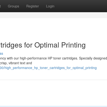
t
Groups
Register
Login
ridges for Optimal Printing
ss
iency with our high-performance HP toner cartridges. Specially designed
crisp, vibrant text and
00/high_performance_hp_toner_cartridges_for_optimal_printing