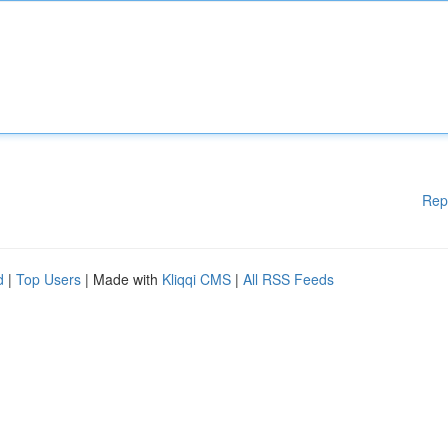
Rep
d
|
Top Users
| Made with
Kliqqi CMS
|
All RSS Feeds