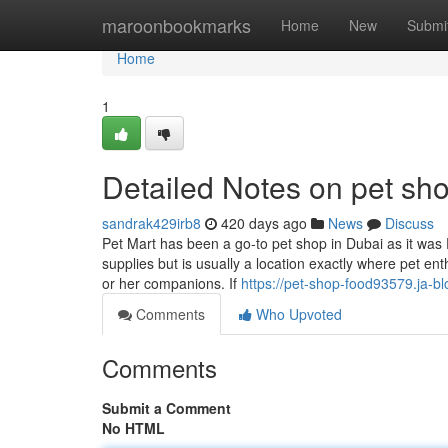
Home
maroonbookmarks
Home
New
Submi
Home
1
Detailed Notes on pet sh
sandrak429irb8
420 days ago
News
Discuss
Pet Mart has been a go-to pet shop in Dubai as it was 
supplies but is usually a location exactly where pet ent
or her companions. If
https://pet-shop-food93579.ja-b
Comments
Who Upvoted
Comments
Submit a Comment
No HTML