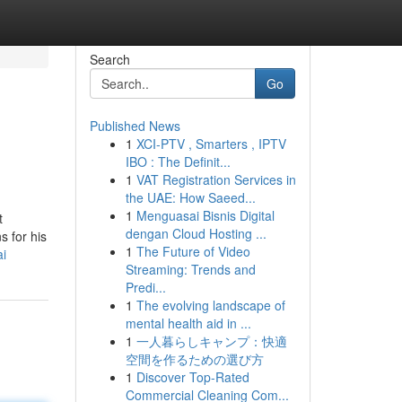
Search
Go
Published News
1
XCI-PTV , Smarters , IPTV
IBO : The Definit...
1
VAT Registration Services in
the UAE: How Saeed...
1
Menguasai Bisnis Digital
t
dengan Cloud Hosting ...
s for his
1
The Future of Video
ai
Streaming: Trends and
Predi...
1
The evolving landscape of
mental health aid in ...
1
一人暮らしキャンプ：快適
空間を作るための選び方
1
Discover Top-Rated
Commercial Cleaning Com...