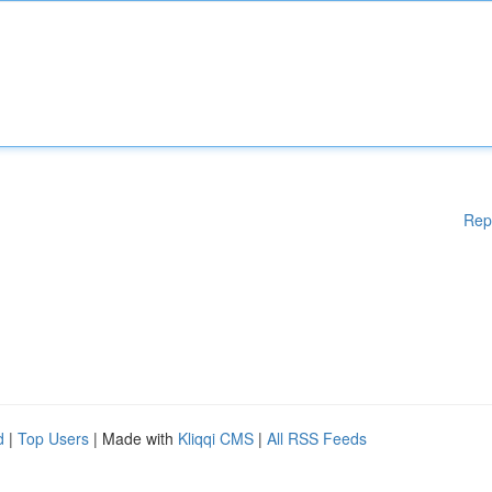
Rep
d
|
Top Users
| Made with
Kliqqi CMS
|
All RSS Feeds