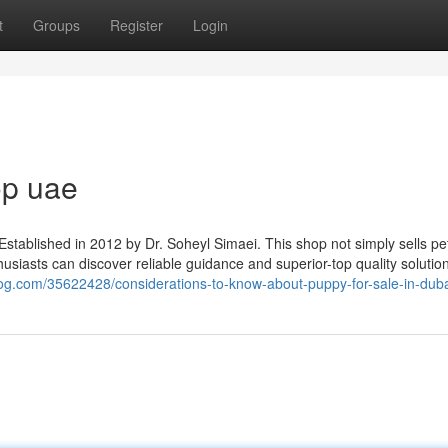
t
Groups
Register
Login
op uae
Established in 2012 by Dr. Soheyl Simaei. This shop not simply sells pe
husiasts can discover reliable guidance and superior-top quality solution
log.com/35622428/considerations-to-know-about-puppy-for-sale-in-dub