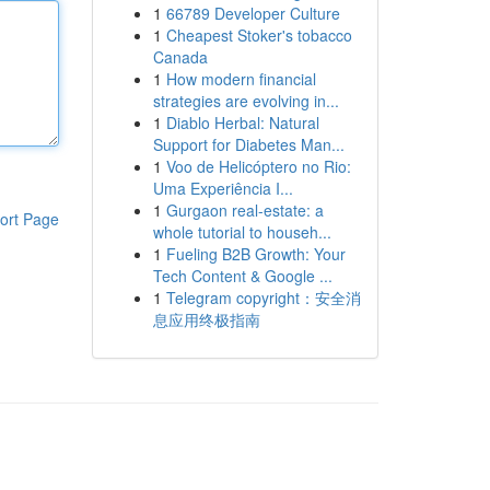
1
66789 Developer Culture
1
Cheapest Stoker's tobacco
Canada
1
How modern financial
strategies are evolving in...
1
Diablo Herbal: Natural
Support for Diabetes Man...
1
Voo de Helicóptero no Rio:
Uma Experiência I...
1
Gurgaon real-estate: a
ort Page
whole tutorial to househ...
1
Fueling B2B Growth: Your
Tech Content & Google ...
1
Telegram copyright：安全消
息应用终极指南