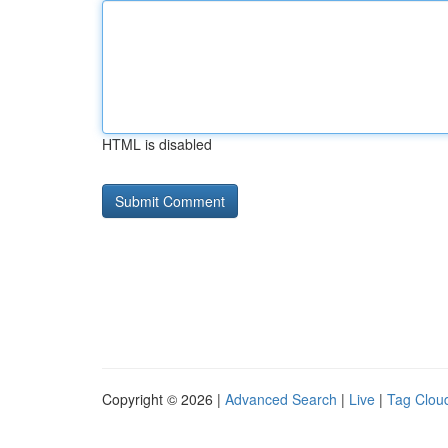
HTML is disabled
Copyright © 2026 |
Advanced Search
|
Live
|
Tag Clou