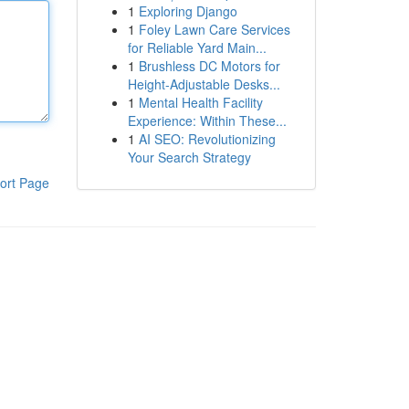
1
Exploring Django
1
Foley Lawn Care Services
for Reliable Yard Main...
1
Brushless DC Motors for
Height-Adjustable Desks...
1
Mental Health Facility
Experience: Within These...
1
AI SEO: Revolutionizing
Your Search Strategy
ort Page