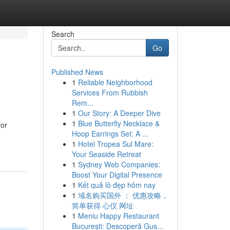
Search
Go
Published News
1
Reliable Neighborhood
Services From Rubbish
Rem...
1
Our Story: A Deeper Dive
1
Blue Butterfly Necklace &
for
Hoop Earrings Set: A ...
1
Hotel Tropea Sul Mare:
Your Seaside Retreat
1
Sydney Web Companies:
Boost Your Digital Presence
1
Kết quả lô đẹp hôm nay
1
域名购买国外 ： 优惠攻略，
简单获得 心仪 网址
1
Meniu Happy Restaurant
București: Descoperă Gus...