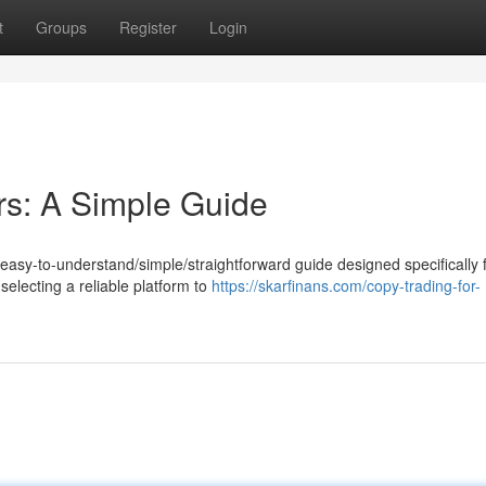
t
Groups
Register
Login
rs: A Simple Guide
s easy-to-understand/simple/straightforward guide designed specifically 
electing a reliable platform to
https://skarfinans.com/copy-trading-for-