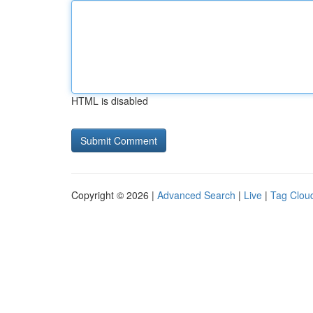
HTML is disabled
Copyright © 2026 |
Advanced Search
|
Live
|
Tag Clou