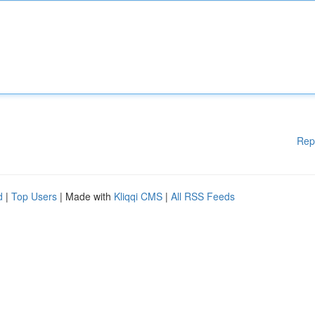
Rep
d
|
Top Users
| Made with
Kliqqi CMS
|
All RSS Feeds