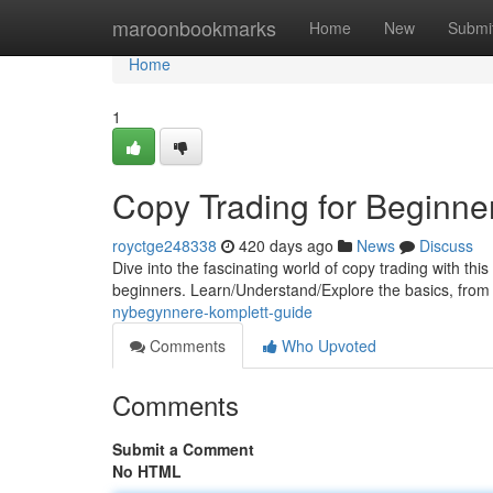
Home
maroonbookmarks
Home
New
Submi
Home
1
Copy Trading for Beginne
royctge248338
420 days ago
News
Discuss
Dive into the fascinating world of copy trading with thi
beginners. Learn/Understand/Explore the basics, from s
nybegynnere-komplett-guide
Comments
Who Upvoted
Comments
Submit a Comment
No HTML