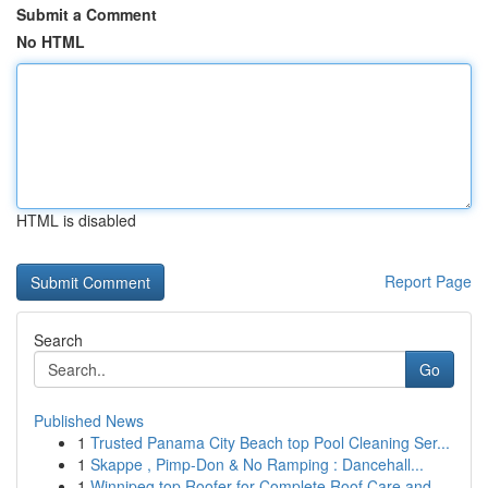
Submit a Comment
No HTML
HTML is disabled
Report Page
Search
Go
Published News
1
Trusted Panama City Beach top Pool Cleaning Ser...
1
Skappe , Pimp-Don & No Ramping : Dancehall...
1
Winnipeg top Roofer for Complete Roof Care and ...