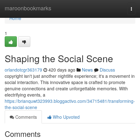
Home
maroonbookmarks
Togg
navi
Home
1
Shaping the Social Scene
orlandotcgr363179
420 days ago
News
Discuss
copyright isn't just another nightlife experience; it's a movement in
social interaction. This innovative space is crafted to promote
genuine connections and create unforgettable memories. With
electrifying events, a
https://brianquwt323993.bloggactivo.com/34715481/transforming-
the-social-scene
Comments
Who Upvoted
Comments