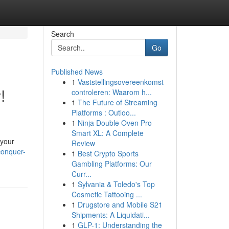
Search
Go
Published News
1
Vaststellingsovereenkomst
!
controleren: Waarom h...
1
The Future of Streaming
Platforms : Outloo...
1
Ninja Double Oven Pro
Smart XL: A Complete
 your
Review
conquer-
1
Best Crypto Sports
Gambling Platforms: Our
Curr...
1
Sylvania & Toledo's Top
Cosmetic Tattooing ...
1
Drugstore and Mobile S21
Shipments: A Liquidati...
1
GLP-1: Understanding the