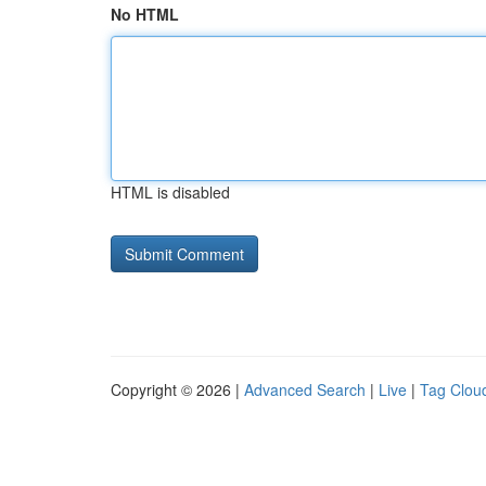
No HTML
HTML is disabled
Copyright © 2026 |
Advanced Search
|
Live
|
Tag Clou