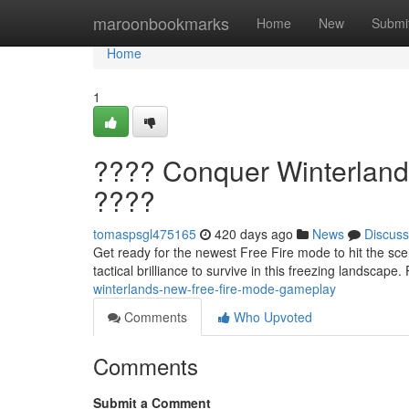
Home
maroonbookmarks
Home
New
Submi
Home
1
???? Conquer Winterland
????
tomaspsgl475165
420 days ago
News
Discuss
Get ready for the newest Free Fire mode to hit the scen
tactical brilliance to survive in this freezing landscap
winterlands-new-free-fire-mode-gameplay
Comments
Who Upvoted
Comments
Submit a Comment