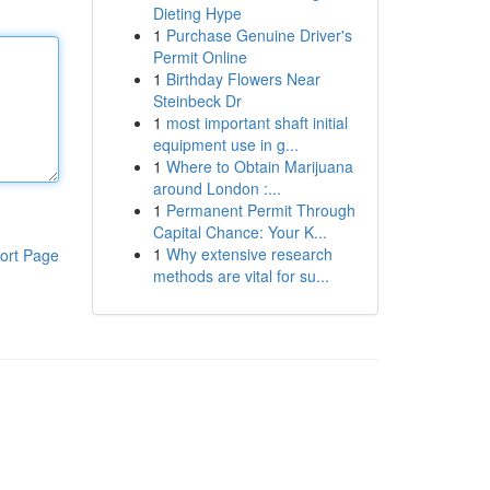
Dieting Hype
1
Purchase Genuine Driver's
Permit Online
1
Birthday Flowers Near
Steinbeck Dr
1
most important shaft initial
equipment use in g...
1
Where to Obtain Marijuana
around London :...
1
Permanent Permit Through
Capital Chance: Your K...
1
Why extensive research
ort Page
methods are vital for su...