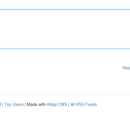
Rep
d
|
Top Users
| Made with
Kliqqi CMS
|
All RSS Feeds