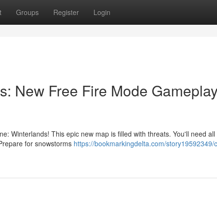
t
Groups
Register
Login
s: New Free Fire Mode Gameplay
e: Winterlands! This epic new map is filled with threats. You'll need all
e. Prepare for snowstorms
https://bookmarkingdelta.com/story19592349/