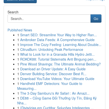
Search
Go
Published News
1
Smart SEO: Streamline Your Way to Higher Ran...
1
Amibroker Data Feeds: A Comprehensive Guide
1
Improve The Cozy Feeling: Learning About Double...
1
CitrusBurn: Unlocking Peak Performance
1
What to Look for in a Granada Hills Hydro Jetti...
1
ROKOK88: Tutorial Sistematis Anti Bingung pen...
1
Pine Wood Shavings: The Ultimate Animal Bedding?
1
Download an Driver Update: A Easy Guide
1
Denver Building Service: Discover Best R...
1
Download YouTube Videos: Your Ultimate Guide
1
Handheld EMF Detectors: Your Guide to
Measuring...
1
The 3-Day Samburu's Air Safari : An Amazi...
1
DE88 – Cổng Game Đổi Thưởng Uy Tín, Đăng Ký
Nha...
1
{Divisórias em Curitiba: Soluções Inteligentes ...