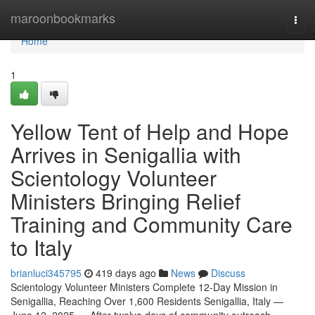
Home
maroonbookmarks
Togg
navi
Home
1
Yellow Tent of Help and Hope
Arrives in Senigallia with
Scientology Volunteer
Ministers Bringing Relief
Training and Community Care
to Italy
brianluci345795
419 days ago
News
Discuss
Scientology Volunteer Ministers Complete 12-Day Mission in
Senigallia, Reaching Over 1,600 Residents Senigallia, Italy —