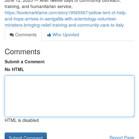
June 12, 2025 — After twelve days of community outreach,
training, and humanitarian service,
https://bookmarkfame.com/story19565567/yellow-tent-of-help-
and-hope-arrives-in-senigallia-with-scientology-volunteer-
ministers-bringing-relief-training-and-community-care-to-italy
Comments
Who Upvoted
Comments
Submit a Comment
No HTML
HTML is disabled
Report Page