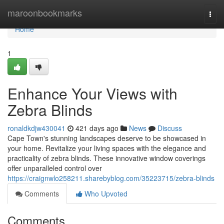
Home
maroonbookmarks
Togg
navi
Home
1
Enhance Your Views with
Zebra Blinds
ronaldkdjw430041
421 days ago
News
Discuss
Cape Town's stunning landscapes deserve to be showcased in
your home. Revitalize your living spaces with the elegance and
practicality of zebra blinds. These innovative window coverings
offer unparalleled control over
https://craignwlo258211.sharebyblog.com/35223715/zebra-blinds
Comments
Who Upvoted
Comments