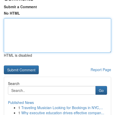
Submit a Comment
No HTML
HTML is disabled
Report Page
Search
Go
Published News
1
Traveling Musician Looking for Bookings in NYC,...
1
Why executive education drives effective compan...