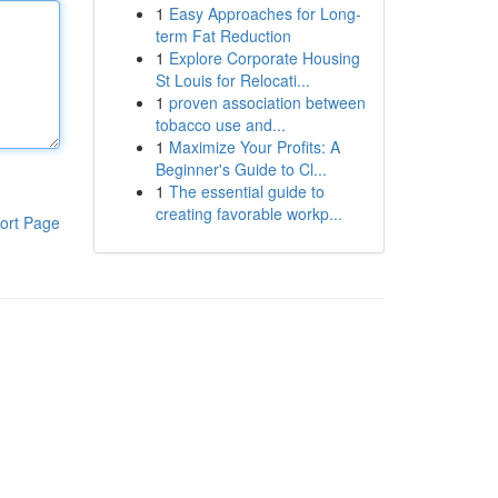
1
Easy Approaches for Long-
term Fat Reduction
1
Explore Corporate Housing
St Louis for Relocati...
1
proven association between
tobacco use and...
1
Maximize Your Profits: A
Beginner's Guide to Cl...
1
The essential guide to
creating favorable workp...
ort Page