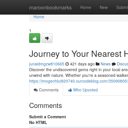
Home
maroonbookmarks
Home
New
Submi
Home
1
Journey to Your Nearest 
junaidmgzw810665
421 days ago
News
Discu
Discover the undiscovered gems right in your local are
unwind with nature. Whether you're a seasoned walker o
https://imogenhlui920740.ourcodeblog.com/35090805/j
Comments
Who Upvoted
Comments
Submit a Comment
No HTML