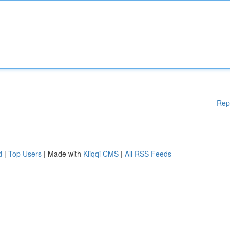
Rep
d
|
Top Users
| Made with
Kliqqi CMS
|
All RSS Feeds