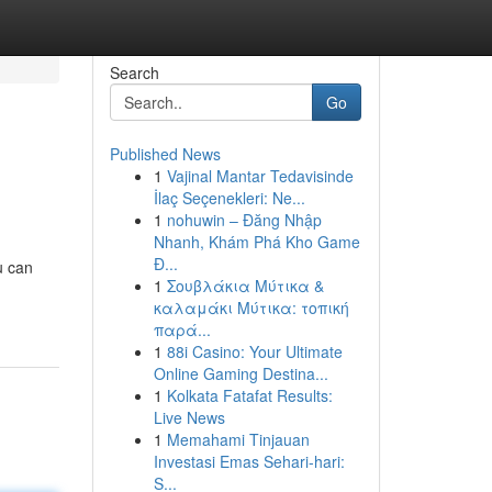
Search
Go
Published News
1
Vajinal Mantar Tedavisinde
İlaç Seçenekleri: Ne...
1
nohuwin – Đăng Nhập
Nhanh, Khám Phá Kho Game
Đ...
u can
1
Σουβλάκια Μύτικα &
καλαμάκι Μύτικα: τοπική
παρά...
1
88i Casino: Your Ultimate
Online Gaming Destina...
1
Kolkata Fatafat Results:
Live News
1
Memahami Tinjauan
Investasi Emas Sehari-hari:
S...