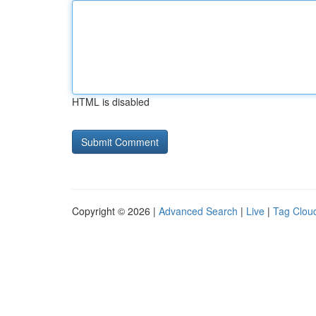
HTML is disabled
Copyright © 2026 |
Advanced Search
|
Live
|
Tag Clou