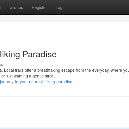
t
Groups
Register
Login
Hiking Paradise
ss
a. Local trails offer a breathtaking escape from the everyday, where yo
r just wanting a gentle stroll,
ourney-to-your-nearest-hiking-paradise