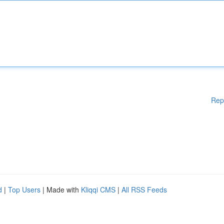
Rep
d
|
Top Users
| Made with
Kliqqi CMS
|
All RSS Feeds