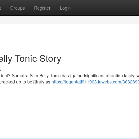
t
Groups
Register
Login
lly Tonic Story
s
ct? Sumatra Slim Belly Tonic has {gainedsignificant attention lately, w
s cracked up to be?|truly as
https://tegantqtl911963.luwebs.com/3632896