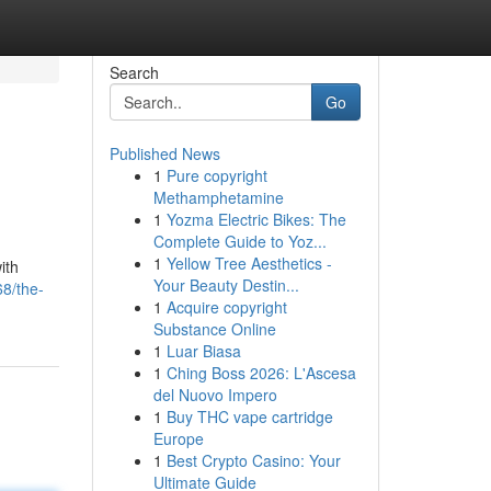
Search
Go
Published News
1
Pure copyright
Methamphetamine
1
Yozma Electric Bikes: The
Complete Guide to Yoz...
1
Yellow Tree Aesthetics -
ith
Your Beauty Destin...
8/the-
1
Acquire copyright
Substance Online
1
Luar Biasa
1
Ching Boss 2026: L'Ascesa
del Nuovo Impero
1
Buy THC vape cartridge
Europe
1
Best Crypto Casino: Your
Ultimate Guide