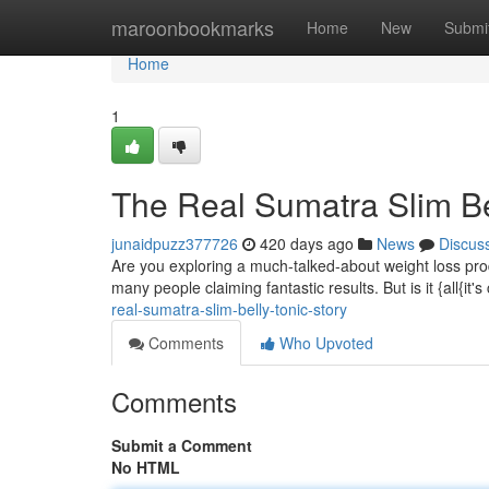
Home
maroonbookmarks
Home
New
Submi
Home
1
The Real Sumatra Slim Be
junaidpuzz377726
420 days ago
News
Discus
Are you exploring a much-talked-about weight loss produ
many people claiming fantastic results. But is it {all{it'
real-sumatra-slim-belly-tonic-story
Comments
Who Upvoted
Comments
Submit a Comment
No HTML