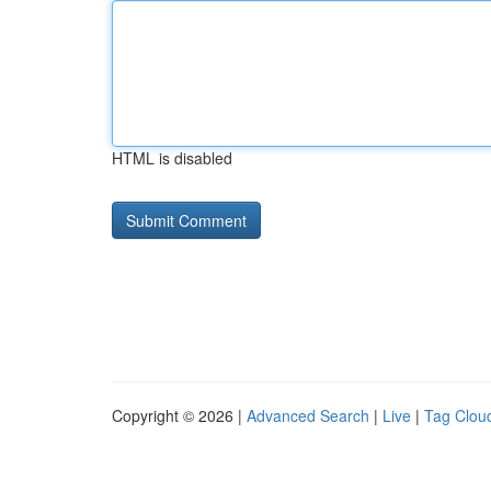
HTML is disabled
Copyright © 2026 |
Advanced Search
|
Live
|
Tag Clou