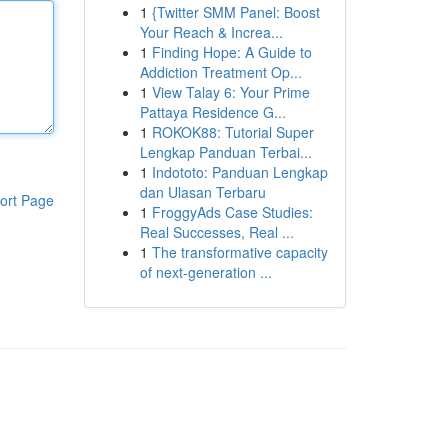
1
{Twitter SMM Panel: Boost
Your Reach & Increa...
1
Finding Hope: A Guide to
Addiction Treatment Op...
1
View Talay 6: Your Prime
Pattaya Residence G...
1
ROKOK88: Tutorial Super
Lengkap Panduan Terbai...
1
Indototo: Panduan Lengkap
dan Ulasan Terbaru
ort Page
1
FroggyAds Case Studies:
Real Successes, Real ...
1
The transformative capacity
of next-generation ...