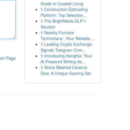
Guide to Coastal Living
1
Construction Estimating
Platform: Top Selection...
1
The BrightMeds GLP-1
Solution
1
Nearby Furnace
Technicians : Your Reliable ...
1
Leading Crypto Exchange
Signals Telegram Com...
1
Introducing Henghia: Your
ort Page
AI-Powered Writing As...
1
Stone Washed Ceramic
Dice: A Unique Gaming Set