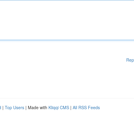
Rep
d
|
Top Users
| Made with
Kliqqi CMS
|
All RSS Feeds