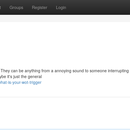
t
Groups
Register
Login
s. They can be anything from a annoying sound to someone interrupting y
be it's just the general
at-is-your-wot-trigger