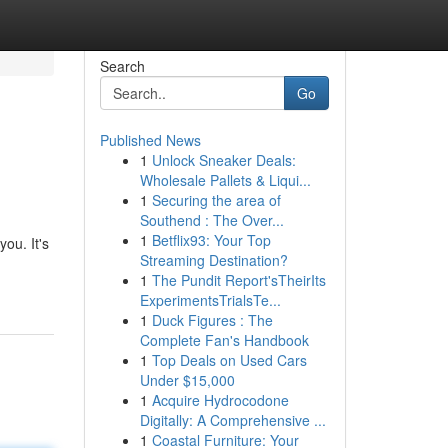
Search
Go
Published News
1
Unlock Sneaker Deals:
Wholesale Pallets & Liqui...
1
Securing the area of
Southend : The Over...
1
Betflix93: Your Top
ou. It's
Streaming Destination?
1
The Pundit Report'sTheirIts
ExperimentsTrialsTe...
1
Duck Figures : The
Complete Fan's Handbook
1
Top Deals on Used Cars
Under $15,000
1
Acquire Hydrocodone
Digitally: A Comprehensive ...
1
Coastal Furniture: Your