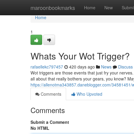
Home
maroonbookmarks
Home
New
Submi
Home
1
Whats Your Wot Trigger?
rafaellekc797457
420 days ago
News
Discuss
Wot triggers are those events that just fry your nerve
all about that really bothers your gears, you know? May
https://allenotma343857.daneblogger.com/34581451/wh
Comments
Who Upvoted
Comments
Submit a Comment
No HTML