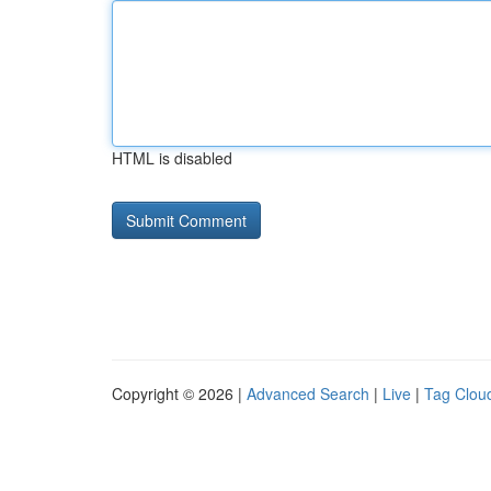
HTML is disabled
Copyright © 2026 |
Advanced Search
|
Live
|
Tag Clou