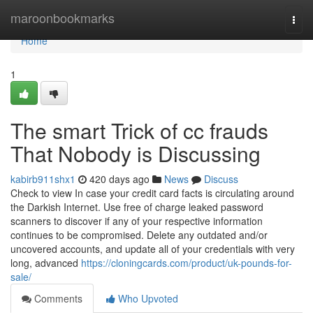
Home
maroonbookmarks
Togg
navi
Home
1
The smart Trick of cc frauds
That Nobody is Discussing
kabirb911shx1
420 days ago
News
Discuss
Check to view In case your credit card facts is circulating around
the Darkish Internet. Use free of charge leaked password
scanners to discover if any of your respective information
continues to be compromised. Delete any outdated and/or
uncovered accounts, and update all of your credentials with very
long, advanced
https://cloningcards.com/product/uk-pounds-for-
sale/
Comments
Who Upvoted