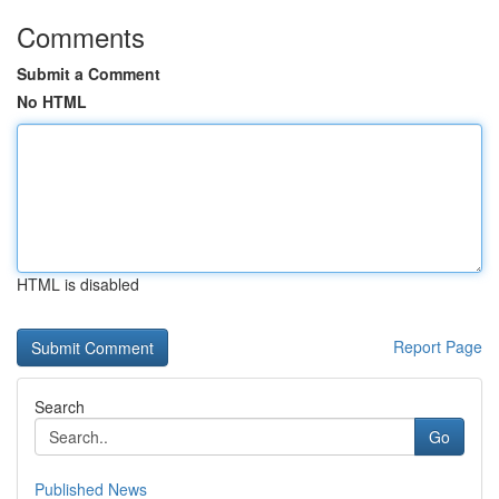
Comments
Submit a Comment
No HTML
HTML is disabled
Report Page
Search
Go
Published News