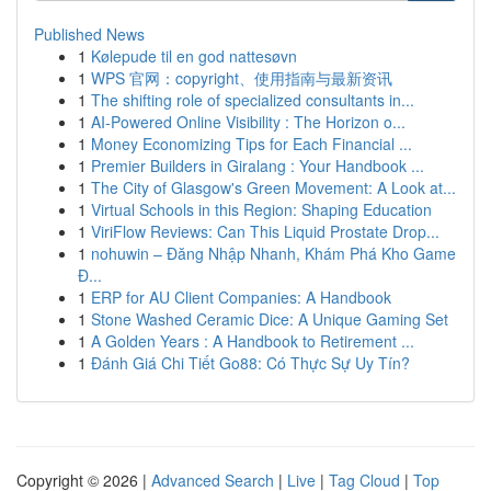
Published News
1
Kølepude til en god nattesøvn
1
WPS 官网：copyright、使用指南与最新资讯
1
The shifting role of specialized consultants in...
1
AI-Powered Online Visibility : The Horizon o...
1
Money Economizing Tips for Each Financial ...
1
Premier Builders in Giralang : Your Handbook ...
1
The City of Glasgow's Green Movement: A Look at...
1
Virtual Schools in this Region: Shaping Education
1
ViriFlow Reviews: Can This Liquid Prostate Drop...
1
nohuwin – Đăng Nhập Nhanh, Khám Phá Kho Game
Đ...
1
ERP for AU Client Companies: A Handbook
1
Stone Washed Ceramic Dice: A Unique Gaming Set
1
A Golden Years : A Handbook to Retirement ...
1
Đánh Giá Chi Tiết Go88: Có Thực Sự Uy Tín?
Copyright © 2026 |
Advanced Search
|
Live
|
Tag Cloud
|
Top