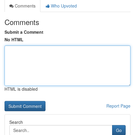
Comments
Who Upvoted
Comments
Submit a Comment
No HTML
HTML is disabled
Report Page
Search
Go