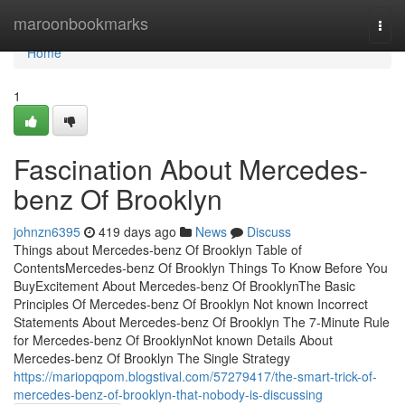
Home
maroonbookmarks
Togg
navi
Home
1
Fascination About Mercedes-
benz Of Brooklyn
johnzn6395
419 days ago
News
Discuss
Things about Mercedes-benz Of Brooklyn Table of
ContentsMercedes-benz Of Brooklyn Things To Know Before You
BuyExcitement About Mercedes-benz Of BrooklynThe Basic
Principles Of Mercedes-benz Of Brooklyn Not known Incorrect
Statements About Mercedes-benz Of Brooklyn The 7-Minute Rule
for Mercedes-benz Of BrooklynNot known Details About
Mercedes-benz Of Brooklyn The Single Strategy
https://mariopqpom.blogstival.com/57279417/the-smart-trick-of-
mercedes-benz-of-brooklyn-that-nobody-is-discussing