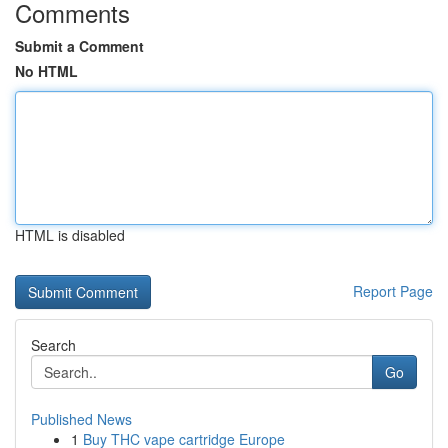
Comments
Submit a Comment
No HTML
HTML is disabled
Report Page
Search
Go
Published News
1
Buy THC vape cartridge Europe