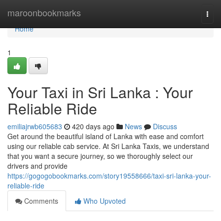
Home
maroonbookmarks
Togg
navi
Home
1
Your Taxi in Sri Lanka : Your
Reliable Ride
emiliajrwb605683
420 days ago
News
Discuss
Get around the beautiful island of Lanka with ease and comfort
using our reliable cab service. At Sri Lanka Taxis, we understand
that you want a secure journey, so we thoroughly select our
drivers and provide
https://gogogobookmarks.com/story19558666/taxi-sri-lanka-your-
reliable-ride
Comments
Who Upvoted