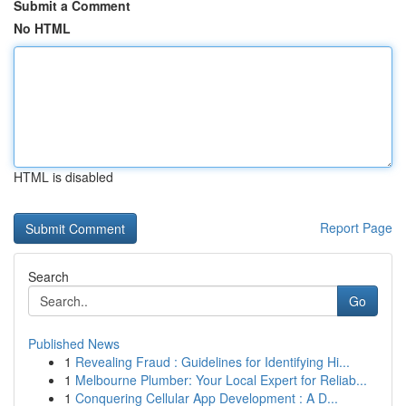
Submit a Comment
No HTML
HTML is disabled
Report Page
Search
Go
Published News
1
Revealing Fraud : Guidelines for Identifying Hi...
1
Melbourne Plumber: Your Local Expert for Reliab...
1
Conquering Cellular App Development : A D...