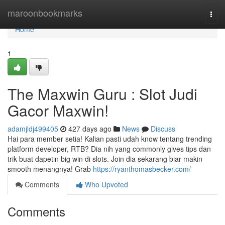
Home
maroonbookmarks
Togg
navi
Home
1
The Maxwin Guru : Slot Judi
Gacor Maxwin!
adamjldj499405
427 days ago
News
Discuss
Hai para member setia! Kalian pasti udah know tentang trending
platform developer, RTB? Dia nih yang commonly gives tips dan
trik buat dapetin big win di slots. Join dia sekarang biar makin
smooth menangnya! Grab
https://ryanthomasbecker.com/
Comments
Who Upvoted
Comments