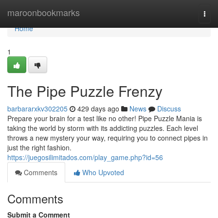
Home
maroonbookmarks
Togg
navi
Home
1
The Pipe Puzzle Frenzy
barbararxkv302205
429 days ago
News
Discuss
Prepare your brain for a test like no other! Pipe Puzzle Mania is
taking the world by storm with its addicting puzzles. Each level
throws a new mystery your way, requiring you to connect pipes in
just the right fashion.
https://juegosilimitados.com/play_game.php?id=56
Comments
Who Upvoted
Comments
Submit a Comment