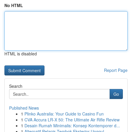
No HTML
HTML is disabled
Report Page
Search
Go
Published News
1
Plinko Australia: Your Guide to Casino Fun
1
CVA Accura LR-X 50: The Ultimate Air Rifle Review
1
Desain Rumah Minimalis: Konsep Kontemporer d...
1
Alternatif Pelapis Tembok Eksterior Unggul...