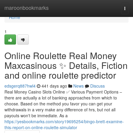
Home
maroonbookmarks
Togg
navi
Home
1
Online Roulette Real Money
Maxcasinous ✨ Details, Fiction
and online roulette predictor
edsgerq887hwl4
441 days ago
News
Discuss
Real Money Casino Slots Online ✅ Various Payment Options –
there are actually a lot of banking approaches from which to
choose. Based on the method you favor you can get your
withdrawals in a very make any difference of hrs, but not all
payouts won't be immediate. As a
https://yesbookmarks.com/story19695254/bingo-brett-examine-
this-report-on-online-roulette-simulator