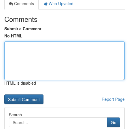
Comments
Who Upvoted
Comments
Submit a Comment
No HTML
HTML is disabled
Report Page
Search
Go