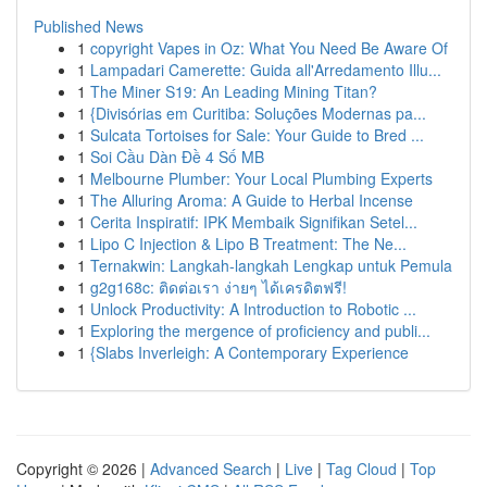
Published News
1
copyright Vapes in Oz: What You Need Be Aware Of
1
Lampadari Camerette: Guida all'Arredamento Illu...
1
The Miner S19: An Leading Mining Titan?
1
{Divisórias em Curitiba: Soluções Modernas pa...
1
Sulcata Tortoises for Sale: Your Guide to Bred ...
1
Soi Cầu Dàn Đề 4 Số MB
1
Melbourne Plumber: Your Local Plumbing Experts
1
The Alluring Aroma: A Guide to Herbal Incense
1
Cerita Inspiratif: IPK Membaik Signifikan Setel...
1
Lipo C Injection & Lipo B Treatment: The Ne...
1
Ternakwin: Langkah-langkah Lengkap untuk Pemula
1
g2g168c: ติดต่อเรา ง่ายๆ ได้เครดิตฟรี!
1
Unlock Productivity: A Introduction to Robotic ...
1
Exploring the mergence of proficiency and publi...
1
{Slabs Inverleigh: A Contemporary Experience
Copyright © 2026 |
Advanced Search
|
Live
|
Tag Cloud
|
Top