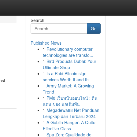
Search
Go
Published News
1
Revolutionary computer
technologies are transfo...
1
Bird Products Dubai: Your
Ultimate Shop
1
Is a Paid Bitcoin sign
services Worth It and th...
ost
1
Army Market: A Growing
Trend
1
PM8 เว็บพนันออนไลน์ : ดิน
แดน ของ นักเดิมพัน
1
Megadewa88 Net Panduan
Lengkap dan Terbaru 2024
1
A Goblin Ranger: A Quite
Effective Class
1
Spa Zen: Qualidade de