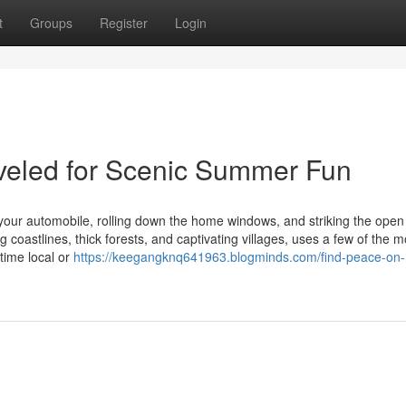
t
Groups
Register
Login
veled for Scenic Summer Fun
our automobile, rolling down the home windows, and striking the open
 coastlines, thick forests, and captivating villages, uses a few of the m
time local or
https://keegangknq641963.blogminds.com/find-peace-on-