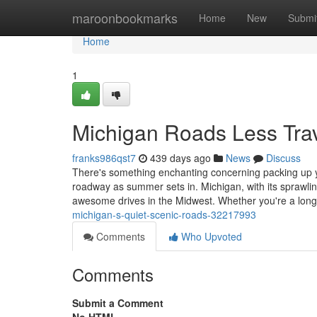
Home
maroonbookmarks
Home
New
Submi
Home
1
Michigan Roads Less Tra
franks986qst7
439 days ago
News
Discuss
There's something enchanting concerning packing up y
roadway as summer sets in. Michigan, with its sprawling
awesome drives in the Midwest. Whether you're a long
michigan-s-quiet-scenic-roads-32217993
Comments
Who Upvoted
Comments
Submit a Comment