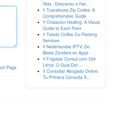
Vida , Descanso e Har...
1
Tuscaloosa Zip Codes: A
Comprehensive Guide
1
Chalazion Healing: A Visual
Guide to Each Point
1
Toledo Coffee Co-Packing
Services
1
Nederlandse IPTV: De
Beste Zenders en Apps
1
Frigobar Consul com 334
Litros: O Guia Det...
ort Page
1
Consultar Abogado Online:
Tu Primera Consulta S...