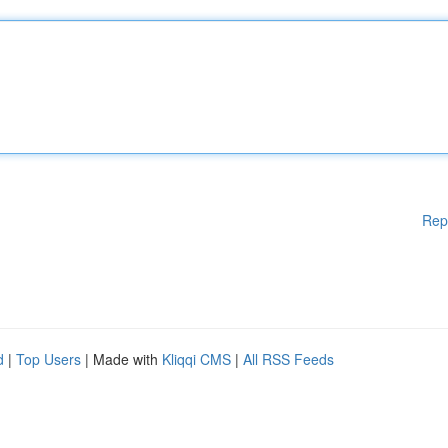
Rep
d
|
Top Users
| Made with
Kliqqi CMS
|
All RSS Feeds