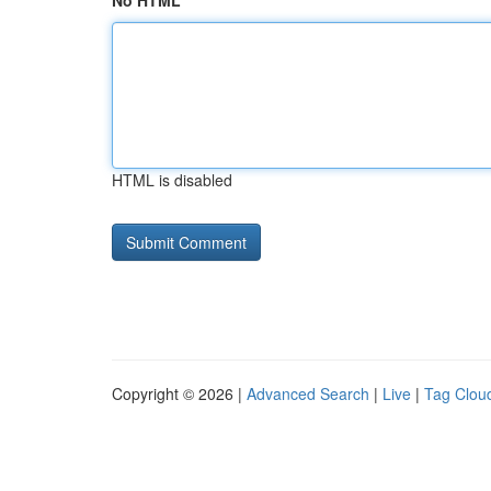
No HTML
HTML is disabled
Copyright © 2026 |
Advanced Search
|
Live
|
Tag Clou