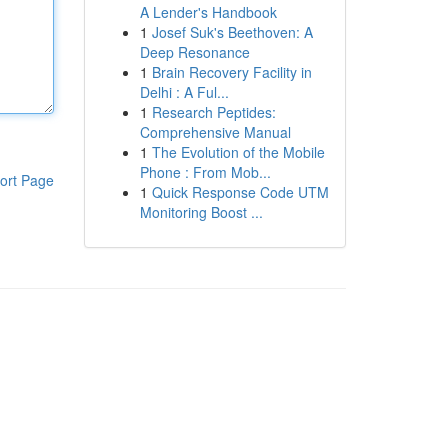
A Lender's Handbook
1
Josef Suk's Beethoven: A
Deep Resonance
1
Brain Recovery Facility in
Delhi : A Ful...
1
Research Peptides:
Comprehensive Manual
1
The Evolution of the Mobile
Phone : From Mob...
ort Page
1
Quick Response Code UTM
Monitoring Boost ...