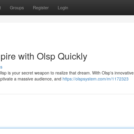
t
Groups
Register
Login
ire with Olsp Quickly
ss
Olsp is your secret weapon to realize that dream. With Olsp's innovative
aptivate a massive audience, and
https://olspsystem.com/m/1172323