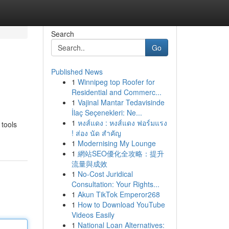
Search
Go
Published News
1
Winnipeg top Roofer for
Residential and Commerc...
1
Vajinal Mantar Tedavisinde
İlaç Seçenekleri: Ne...
1
หงส์แดง : หงส์แดง ฟอร์มแรง
 tools
! ส่อง นัด สำคัญ
1
Modernising My Lounge
1
網站SEO優化全攻略：提升
流量與成效
1
No-Cost Juridical
Consultation: Your Rights...
1
Akun TikTok Emperor268
1
How to Download YouTube
Videos Easily
1
National Loan Alternatives: