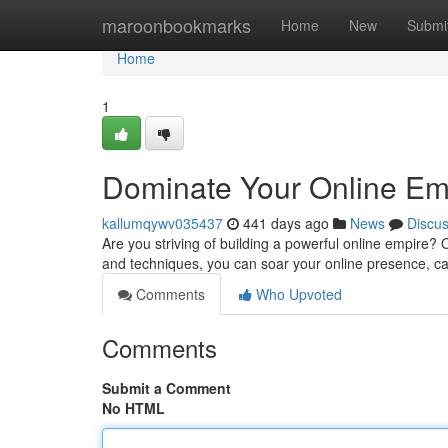
Home
maroonbookmarks
Home
New
Submi
Home
1
Dominate Your Online Emp
kallumqywv035437
441 days ago
News
Discu
Are you striving of building a powerful online empire? 
and techniques, you can soar your online presence, c
Comments
Who Upvoted
Comments
Submit a Comment
No HTML