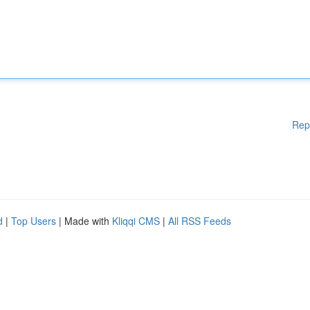
Rep
d
|
Top Users
| Made with
Kliqqi CMS
|
All RSS Feeds