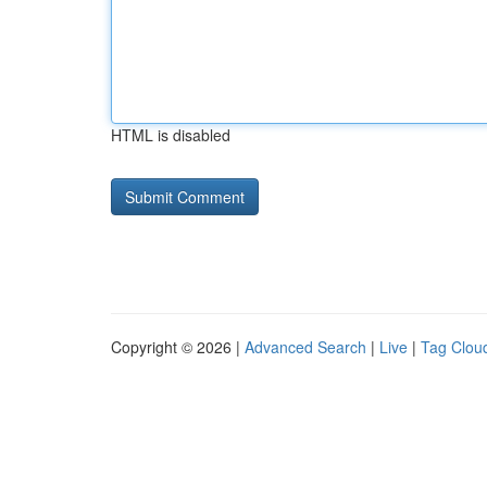
HTML is disabled
Copyright © 2026 |
Advanced Search
|
Live
|
Tag Clou