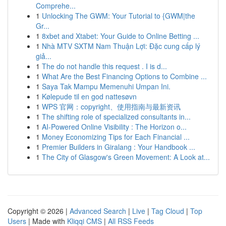
Comprehe...
1
Unlocking The GWM: Your Tutorial to {GWM|the
Gr...
1
8xbet and Xtabet: Your Guide to Online Betting ...
1
Nhà MTV SXTM Nam Thuận Lợi: Đặc cung cấp lý
giả...
1
The do not handle this request . I is d...
1
What Are the Best Financing Options to Combine ...
1
Saya Tak Mampu Memenuhi Umpan Ini.
1
Kølepude til en god nattesøvn
1
WPS 官网：copyright、使用指南与最新资讯
1
The shifting role of specialized consultants in...
1
AI-Powered Online Visibility : The Horizon o...
1
Money Economizing Tips for Each Financial ...
1
Premier Builders in Giralang : Your Handbook ...
1
The City of Glasgow's Green Movement: A Look at...
Copyright © 2026 |
Advanced Search
|
Live
|
Tag Cloud
|
Top
Users
| Made with
Kliqqi CMS
|
All RSS Feeds