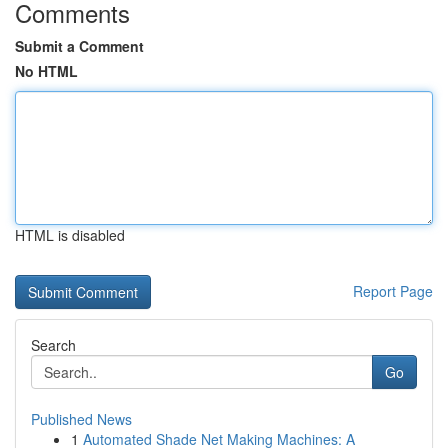
Comments
Submit a Comment
No HTML
HTML is disabled
Report Page
Search
Go
Published News
1
Automated Shade Net Making Machines: A