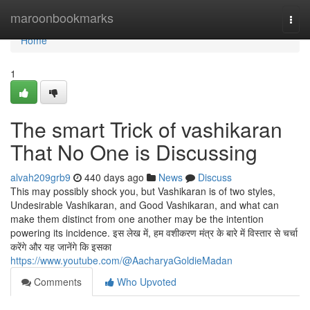
Home
maroonbookmarks
Togg
navi
Home
1
The smart Trick of vashikaran
That No One is Discussing
alvah209grb9
440 days ago
News
Discuss
This may possibly shock you, but Vashikaran is of two styles,
Undesirable Vashikaran, and Good Vashikaran, and what can
make them distinct from one another may be the intention
powering its incidence. इस लेख में, हम वशीकरण मंत्र के बारे में विस्तार से चर्चा
करेंगे और यह जानेंगे कि इसका
https://www.youtube.com/@AacharyaGoldieMadan
Comments
Who Upvoted