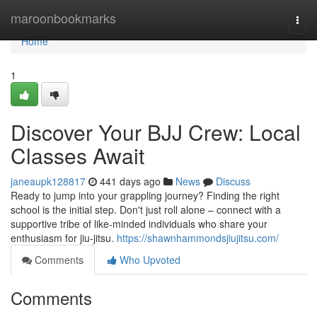
Home
maroonbookmarks
Togg
navi
Home
1
Discover Your BJJ Crew: Local
Classes Await
janeaupk128817
441 days ago
News
Discuss
Ready to jump into your grappling journey? Finding the right
school is the initial step. Don't just roll alone – connect with a
supportive tribe of like-minded individuals who share your
enthusiasm for jiu-jitsu.
https://shawnhammondsjiujitsu.com/
Comments
Who Upvoted
Comments