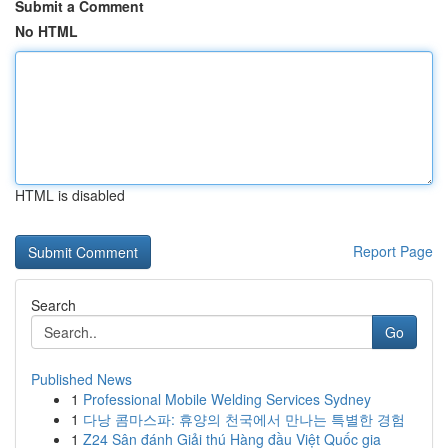
Submit a Comment
No HTML
HTML is disabled
Report Page
Search
Go
Published News
1
Professional Mobile Welding Services Sydney
1
다낭 콤마스파: 휴양의 천국에서 만나는 특별한 경험
1
Z24 Sân đánh Giải thú Hàng đầu Việt Quốc gia