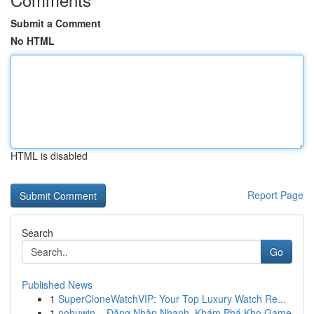
Submit a Comment
No HTML
HTML is disabled
Report Page
Search
Go
Published News
1
SuperCloneWatchVIP: Your Top Luxury Watch Re...
1
nohuwin – Đăng Nhập Nhanh, Khám Phá Kho Game