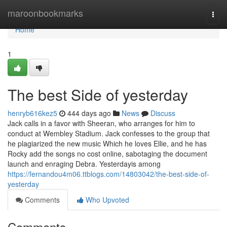
Home
maroonbookmarks
Togg
navi
Home
1
The best Side of yesterday
henryb616kez5
444 days ago
News
Discuss
Jack calls in a favor with Sheeran, who arranges for him to
conduct at Wembley Stadium. Jack confesses to the group that
he plagiarized the new music Which he loves Ellie, and he has
Rocky add the songs no cost online, sabotaging the document
launch and enraging Debra. Yesterdayis among
https://fernandou4m06.ttblogs.com/14803042/the-best-side-of-
yesterday
Comments
Who Upvoted
Comments