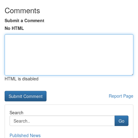
Comments
Submit a Comment
No HTML
HTML is disabled
Report Page
Search
Go
Published News