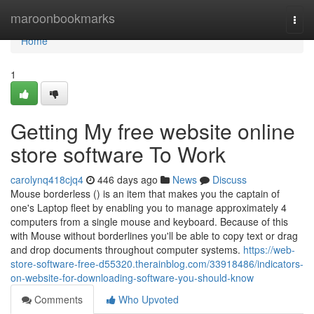
Home
maroonbookmarks
Togg
navi
Home
1
Getting My free website online
store software To Work
carolynq418cjq4
446 days ago
News
Discuss
Mouse borderless () is an item that makes you the captain of
one's Laptop fleet by enabling you to manage approximately 4
computers from a single mouse and keyboard. Because of this
with Mouse without borderlines you'll be able to copy text or drag
and drop documents throughout computer systems.
https://web-
store-software-free-d55320.therainblog.com/33918486/indicators-
on-website-for-downloading-software-you-should-know
Comments
Who Upvoted