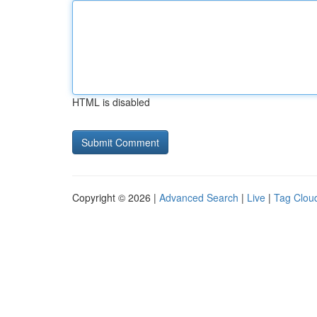
HTML is disabled
Copyright © 2026 |
Advanced Search
|
Live
|
Tag Clou