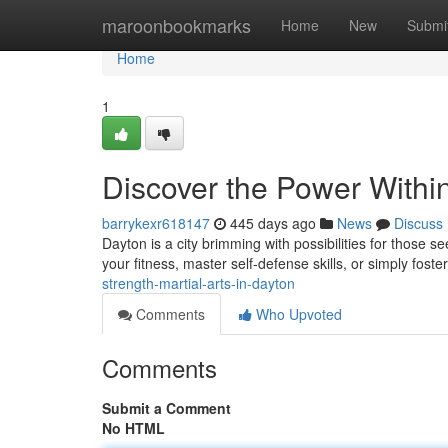
Home
maroonbookmarks
Home
New
Submi
Home
1
Discover the Power Within
barrykexr618147
445 days ago
News
Discuss
Dayton is a city brimming with possibilities for those 
your fitness, master self-defense skills, or simply foste
strength-martial-arts-in-dayton
Comments
Who Upvoted
Comments
Submit a Comment
No HTML