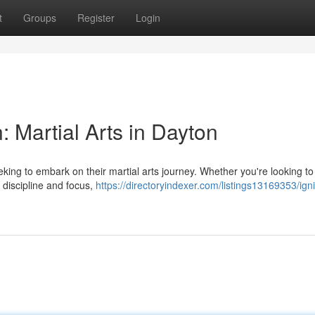
t
Groups
Register
Login
: Martial Arts in Dayton
seeking to embark on their martial arts journey. Whether you're looking t
r discipline and focus,
https://directoryindexer.com/listings13169353/igni