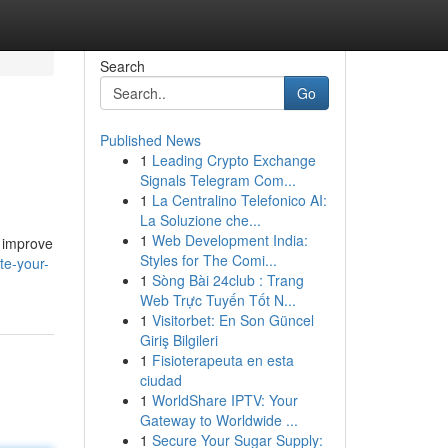
Search
Go
Published News
1
Leading Crypto Exchange
Signals Telegram Com...
1
La Centralino Telefonico AI:
La Soluzione che...
1
Web Development India:
o improve
Styles for The Comi...
te-your-
1
Sòng Bài 24club : Trang
Web Trực Tuyến Tốt N...
1
Visitorbet: En Son Güncel
Giriş Bilgileri
1
Fisioterapeuta en esta
ciudad
1
WorldShare IPTV: Your
Gateway to Worldwide ...
1
Secure Your Sugar Supply: