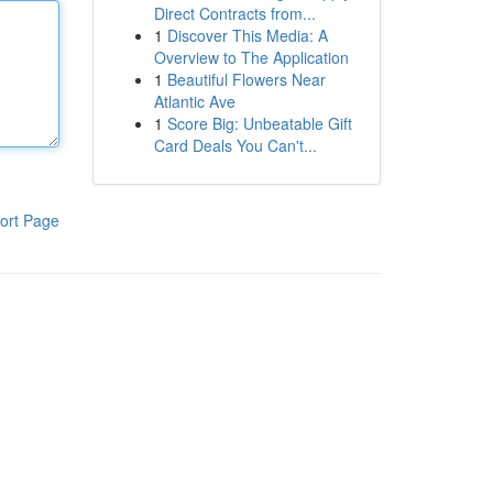
Direct Contracts from...
1
Discover This Media: A
Overview to The Application
1
Beautiful Flowers Near
Atlantic Ave
1
Score Big: Unbeatable Gift
Card Deals You Can't...
ort Page