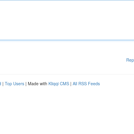
Rep
d
|
Top Users
| Made with
Kliqqi CMS
|
All RSS Feeds