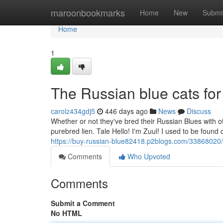
Home
maroonbookmarks
Home
New
Submi
Home
1
The Russian blue cats for
carolz434gdj5
446 days ago
News
Discuss
Whether or not they've bred their Russian Blues with ot
purebred lien. Tale Hello! I'm Zuul! I used to be found 
https://buy-russian-blue82418.p2blogs.com/33868020/de
Comments
Who Upvoted
Comments
Submit a Comment
No HTML