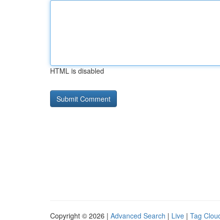
HTML is disabled
Copyright © 2026 |
Advanced Search
|
Live
|
Tag Clou