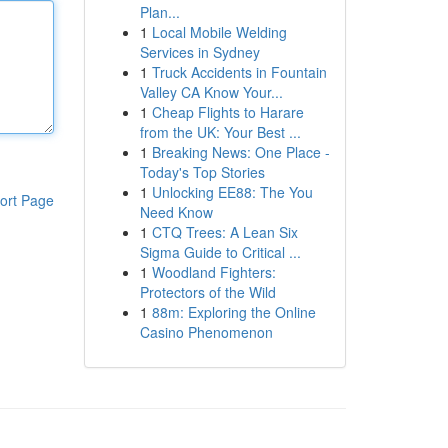
Plan...
1
Local Mobile Welding
Services in Sydney
1
Truck Accidents in Fountain
Valley CA Know Your...
1
Cheap Flights to Harare
from the UK: Your Best ...
1
Breaking News: One Place -
Today's Top Stories
1
Unlocking EE88: The You
ort Page
Need Know
1
CTQ Trees: A Lean Six
Sigma Guide to Critical ...
1
Woodland Fighters:
Protectors of the Wild
1
88m: Exploring the Online
Casino Phenomenon