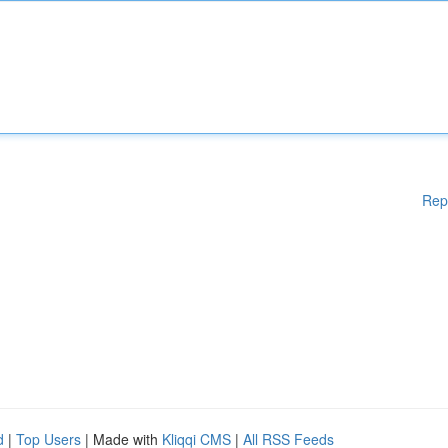
Rep
d
|
Top Users
| Made with
Kliqqi CMS
|
All RSS Feeds