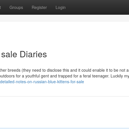
t
Groups
Register
Login
 sale Diaries
her breeds (they need to disclose this and it could enable it to be not a
outdoors for a youthful gent and trapped for a feral teenager. Luckily m
tailed-notes-on-russian-blue-kittens-for-sale