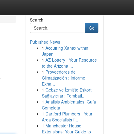
Search
Go
Published News
1
Acquiring Xanax within
Japan
1
AZ Lottery : Your Resource
to the Arizona ...
1
Proveedores de
Climatización : Informe
y
Exha...
1
Gebze ve İzmit'te Eskort
Sağlayıcıları: Tembatl...
1
Análisis Ambientales: Guía
Completa
1
Dartford Plumbers : Your
Area Specialists f...
1
Manchester House
Extensions: Your Guide to