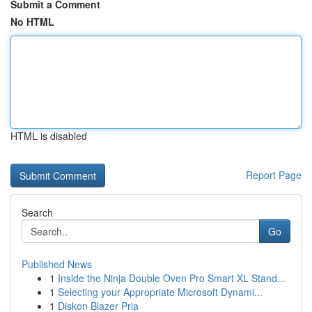
Submit a Comment
No HTML
HTML is disabled
Report Page
Search
Go
Published News
1
Inside the Ninja Double Oven Pro Smart XL Stand...
1
Selecting your Appropriate Microsoft Dynami...
1
Diskon Blazer Pria