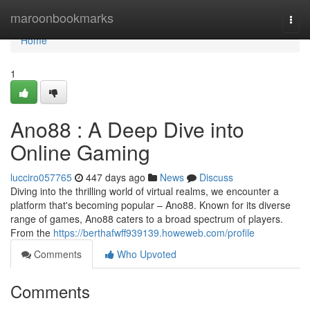
Home
maroonbookmarks
Togg
navi
Home
1
Ano88 : A Deep Dive into
Online Gaming
lucciro057765
447 days ago
News
Discuss
Diving into the thrilling world of virtual realms, we encounter a
platform that's becoming popular – Ano88. Known for its diverse
range of games, Ano88 caters to a broad spectrum of players.
From the
https://berthafwff939139.howeweb.com/profile
Comments
Who Upvoted
Comments