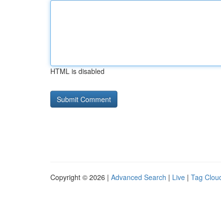
HTML is disabled
Copyright © 2026 |
Advanced Search
|
Live
|
Tag Clou