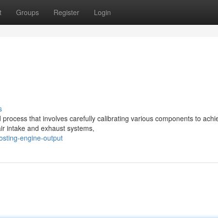
t
Groups
Register
Login
s
d process that involves carefully calibrating various components to achi
ir intake and exhaust systems,
sting-engine-output