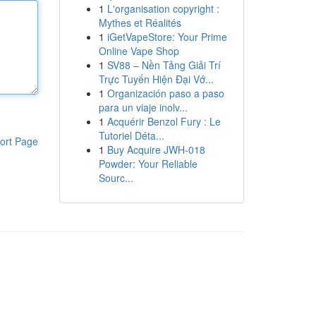
1
L'organisation copyright :
Mythes et Réalités
1
iGetVapeStore: Your Prime
Online Vape Shop
1
SV88 – Nền Tảng Giải Trí
Trực Tuyến Hiện Đại Vớ...
1
Organización paso a paso
para un viaje inolv...
1
Acquérir Benzol Fury : Le
Tutoriel Déta...
ort Page
1
Buy Acquire JWH-018
Powder: Your Reliable
Sourc...