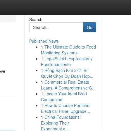
Search
Go
Published News
1
The Ultimate Guide to Food
Monitoring Systems
1
LegalShield: Explicación y
Funcionamiento
1
Rồng Bạch Kim 247: Bí
eve
Quyết Chọn Dự Đoán Hợp...
1
Commercial Real Estate
Loans: A Comprehensive G...
1
Locate Your Ideal Bred
Companion
1
How to Choose Portland
Electrical Panel Upgrade...
1
China Foundations:
Exploring Their
Experiment.c...