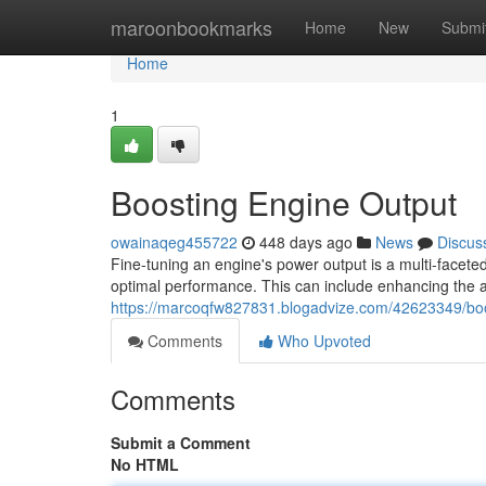
Home
maroonbookmarks
Home
New
Submi
Home
1
Boosting Engine Output
owainaqeg455722
448 days ago
News
Discus
Fine-tuning an engine's power output is a multi-facete
optimal performance. This can include enhancing the a
https://marcoqfw827831.blogadvize.com/42623349/boo
Comments
Who Upvoted
Comments
Submit a Comment
No HTML