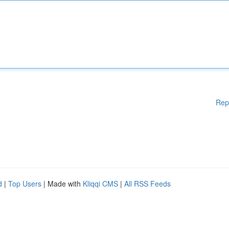
Rep
d
|
Top Users
| Made with
Kliqqi CMS
|
All RSS Feeds