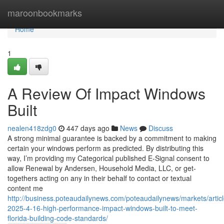
Home
maroonbookmarks
Home
1
A Review Of Impact Windows
Built
nealen418zdg0
447 days ago
News
Discuss
A strong minimal guarantee is backed by a commitment to making
certain your windows perform as predicted. By distributing this
way, I’m providing my Categorical published E-Signal consent to
allow Renewal by Andersen, Household Media, LLC, or get-
togethers acting on any in their behalf to contact or textual
content me
http://business.poteaudailynews.com/poteaudailynews/markets/artic
2025-4-16-high-performance-impact-windows-built-to-meet-
florida-building-code-standards/