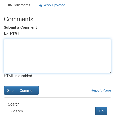
Comments
Who Upvoted
Comments
Submit a Comment
No HTML
HTML is disabled
Report Page
Search
Go