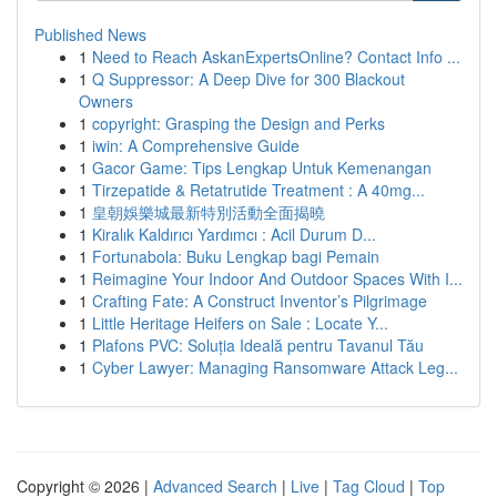
Published News
1
Need to Reach AskanExpertsOnline? Contact Info ...
1
Q Suppressor: A Deep Dive for 300 Blackout
Owners
1
copyright: Grasping the Design and Perks
1
iwin: A Comprehensive Guide
1
Gacor Game: Tips Lengkap Untuk Kemenangan
1
Tirzepatide & Retatrutide Treatment : A 40mg...
1
皇朝娛樂城最新特別活動全面揭曉
1
Kiralık Kaldırıcı Yardımcı : Acil Durum D...
1
Fortunabola: Buku Lengkap bagi Pemain
1
Reimagine Your Indoor And Outdoor Spaces With I...
1
Crafting Fate: A Construct Inventor’s Pilgrimage
1
Little Heritage Heifers on Sale : Locate Y...
1
Plafons PVC: Soluția Ideală pentru Tavanul Tău
1
Cyber Lawyer: Managing Ransomware Attack Leg...
Copyright © 2026 |
Advanced Search
|
Live
|
Tag Cloud
|
Top