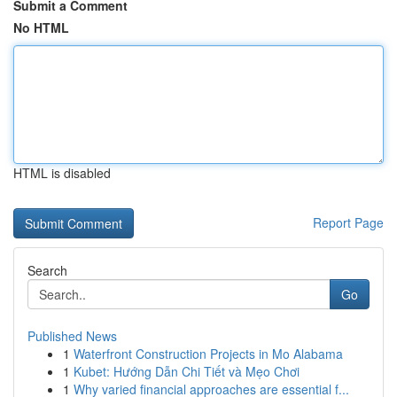
Submit a Comment
No HTML
HTML is disabled
Report Page
Search
Go
Published News
1
Waterfront Construction Projects in Mo Alabama
1
Kubet: Hướng Dẫn Chi Tiết và Mẹo Chơi
1
Why varied financial approaches are essential f...