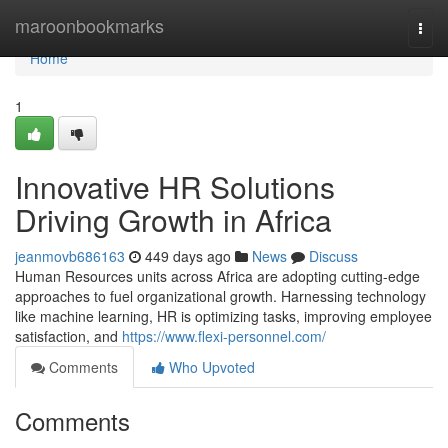
Home
maroonbookmarks
Togg
navi
Home
1
Innovative HR Solutions
Driving Growth in Africa
jeanmovb686163
449 days ago
News
Discuss
Human Resources units across Africa are adopting cutting-edge
approaches to fuel organizational growth. Harnessing technology
like machine learning, HR is optimizing tasks, improving employee
satisfaction, and
https://www.flexi-personnel.com/
Comments
Who Upvoted
Comments