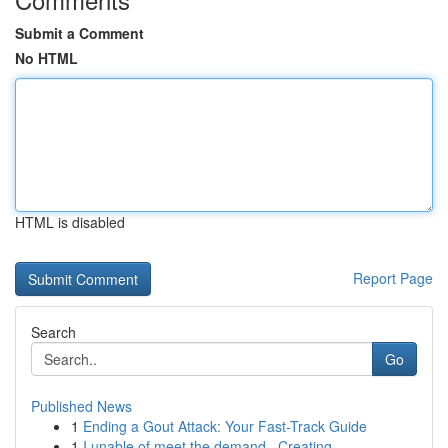
Submit a Comment
No HTML
HTML is disabled
Report Page
Search
Go
Published News
1
Ending a Gout Attack: Your Fast-Track Guide
1
I unable of meet the demand . Creating...