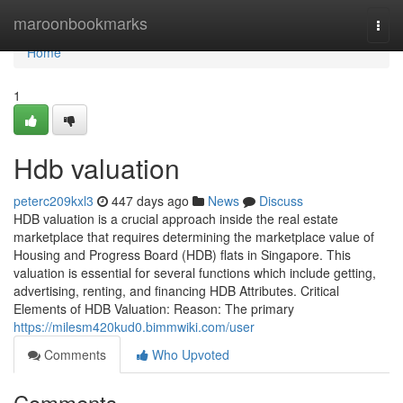
Home
maroonbookmarks
Togg
navi
Home
1
Hdb valuation
peterc209kxl3
447 days ago
News
Discuss
HDB valuation is a crucial approach inside the real estate
marketplace that requires determining the marketplace value of
Housing and Progress Board (HDB) flats in Singapore. This
valuation is essential for several functions which include getting,
advertising, renting, and financing HDB Attributes. Critical
Elements of HDB Valuation: Reason: The primary
https://milesm420kud0.bimmwiki.com/user
Comments
Who Upvoted
Comments