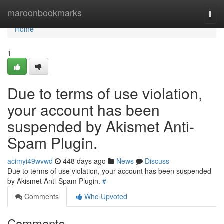
Home
maroonbookmarks
Togg
navi
Home
1
Due to terms of use violation,
your account has been
suspended by Akismet Anti-
Spam Plugin.
acimyi49wvwd
448 days ago
News
Discuss
Due to terms of use violation, your account has been suspended
by Akismet Anti-Spam Plugin.
#
Comments
Who Upvoted
Comments