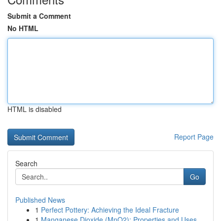
Submit a Comment
No HTML
HTML is disabled
Report Page
Search
Go
Published News
1
Perfect Pottery: Achieving the Ideal Fracture
1
Manganese Dioxide (MnO2): Properties and Uses