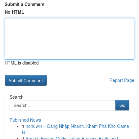
Submit a Comment
No HTML
HTML is disabled
Report Page
Search
Go
Published News
1
nohuwin – Đăng Nhập Nhanh, Khám Phá Kho Game
Đ...
1
Search Engine Optimization Process Explained:...