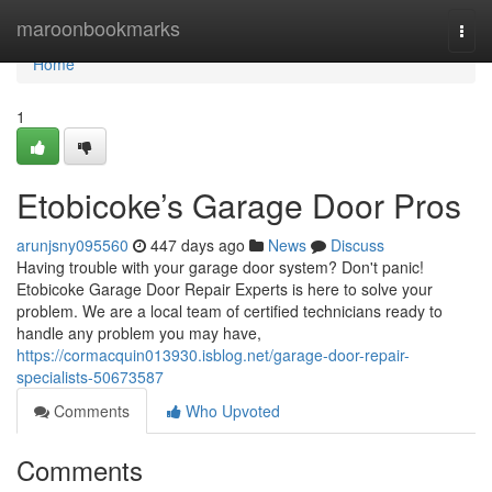
Home
maroonbookmarks
Togg
navi
Home
1
Etobicoke’s Garage Door Pros
arunjsny095560
447 days ago
News
Discuss
Having trouble with your garage door system? Don't panic!
Etobicoke Garage Door Repair Experts is here to solve your
problem. We are a local team of certified technicians ready to
handle any problem you may have,
https://cormacquin013930.isblog.net/garage-door-repair-
specialists-50673587
Comments
Who Upvoted
Comments