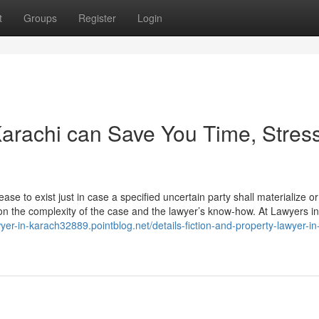
t
Groups
Register
Login
arachi can Save You Time, Stress
ase to exist just in case a specified uncertain party shall materialize or
on the complexity of the case and the lawyer’s know-how. At Lawyers in
wyer-in-karach32889.pointblog.net/details-fiction-and-property-lawyer-in