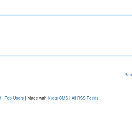
Rep
d
|
Top Users
| Made with
Kliqqi CMS
|
All RSS Feeds