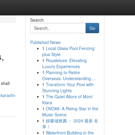
Search
Go
Published News
1
Local Glass Pool Fencing:
,
plus Style
1
Royaleluxe: Elevating
Luxury Experiences
1
Planning to Retire
Overseas: Understanding ...
 shall
1
Transform Your Pool with
Stunning Lights
-karachi-
1
The Quiet Allure of Mont
Kiara
1
OVO88: A Rising Star in the
Music Scene
1
娛樂城推薦 ： 2024 最新 名
單！
1
Waterfront Building in the