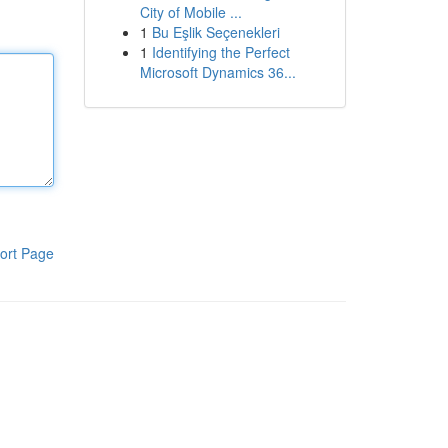
City of Mobile ...
1
Bu Eşlik Seçenekleri
1
Identifying the Perfect
Microsoft Dynamics 36...
ort Page