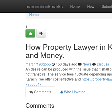
Home
maroonbookmarks
Home
New
Submi
Home
1
How Property Lawyer in K
and Money.
martinr193gob5
453 days ago
News
Discuss
An desire can be produced with the issue that it shall ce
not transpire. The service fees fluctuate depending up
Karachi, we offer cost-effective and
https://property-la
79560847
Comments
Who Upvoted
Comments