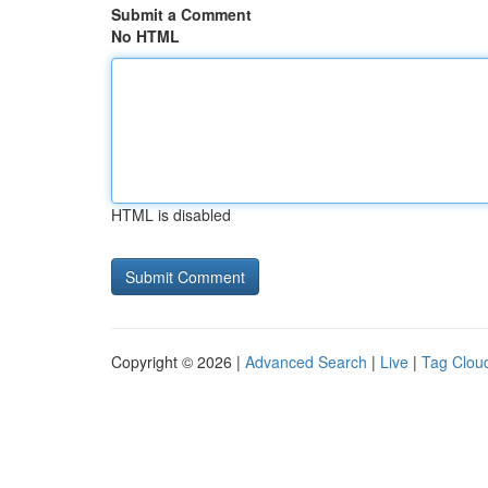
Submit a Comment
No HTML
HTML is disabled
Copyright © 2026 |
Advanced Search
|
Live
|
Tag Clou