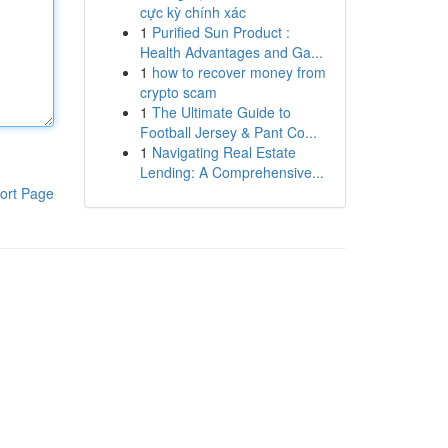
cực kỳ chính xác
1
Purified Sun Product :
Health Advantages and Ga...
1
how to recover money from
crypto scam
1
The Ultimate Guide to
Football Jersey & Pant Co...
1
Navigating Real Estate
Lending: A Comprehensive...
ort Page