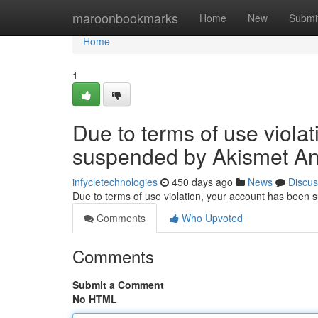
Home
maroonbookmarks
Home
New
Submi
Home
1
Due to terms of use viola
suspended by Akismet An
infycletechnologies
450 days ago
News
Discus
Due to terms of use violation, your account has been
Comments
Who Upvoted
Comments
Submit a Comment
No HTML