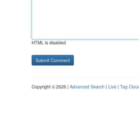
HTML is disabled
Copyright © 2026 |
Advanced Search
|
Live
|
Tag Clou