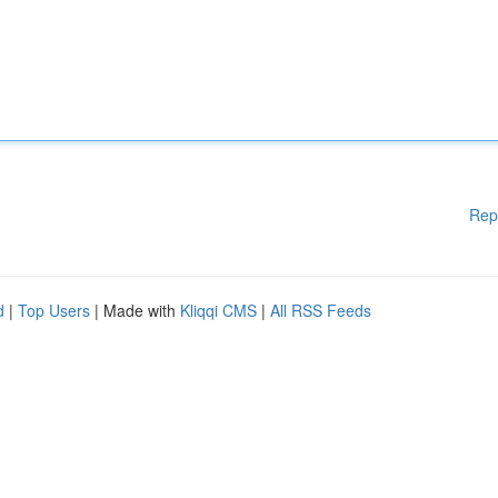
Rep
d
|
Top Users
| Made with
Kliqqi CMS
|
All RSS Feeds