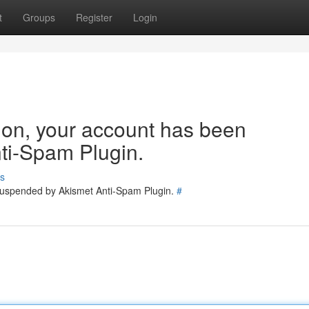
t
Groups
Register
Login
tion, your account has been
ti-Spam Plugin.
s
 suspended by Akismet Anti-Spam Plugin.
#