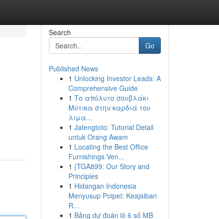
Search
Go
Published News
1
Unlocking Investor Leads: A
Comprehensive Guide
1
Το απόλυτο σουβλάκι
Μύτικα στην καρδιά του
λιμα...
1
Jatengtoto: Tutorial Detail
untuk Orang Awam
1
Locating the Best Office
Furnishings Ven...
1
{TGA899: Our Story and
Principles
1
Hidangan Indonesia
Menyusup Poipet: Keajaiban
R...
1
Bảng dự đoán lô 6 số MB