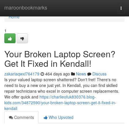
Home
maroonbookmarks
Togg
navi
Home
1
Your Broken Laptop Screen?
Get It Fixed in Kendall!
zakariaqwxl764179
464 days ago
News
Discuss
Is your valued laptop screen shattered? Don't fret! There's no
need to buy a new one just yet. In Kendall, you can find skilled
repair technicians who excel in computer screen replacements.
We offer quick and
https://charlieofuk830376.blog-
kids.com/34872590/your-broken-laptop-screen-get-it-fixed-in-
kendall
Comments
Who Upvoted