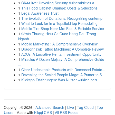
1
CK44.live: Unveiling Security Vulnerabilities a...
1
This Food Cabinet Change: Costs & Selections
1
Legal Awareness Trust
1
The Evolution of Donations: Recognizing contemp...
1
What to Look for in a Topsfield top Remodeling ...
1
Mobile Tire Shop Near Me: Fast & Reliable Service
1
98win Thuong Hieu Ca Cuoc Hang Dau Trong
Nganh ...
1
Mobile Marketing : A Comprehensive Overview
1
Dragonhawk Tattoo Machines: A Complete Review
1
ADUs: A Lucrative Rental Investment Opportunity
1
Miracles A Dozen Mojzay: A Comprehensive Guide
...
1
Clear Undesirable Products with Deceased Estate...
1
Revealing the Scaled People Mage: A Primer to S...
1
Klicktipp Erfahrungen: Was Nutzer wirklich beri...
Copyright © 2026 |
Advanced Search
|
Live
|
Tag Cloud
|
Top
Users
| Made with
Kliqqi CMS
|
All RSS Feeds