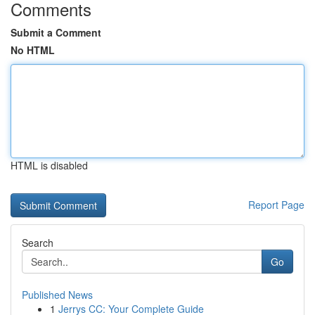
Comments
Submit a Comment
No HTML
HTML is disabled
Report Page
Search
Go
Published News
1
Jerrys CC: Your Complete Guide