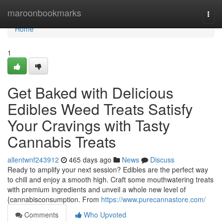
Home
maroonbookmarks
Togg
navi
Home
1
Get Baked with Delicious
Edibles Weed Treats Satisfy
Your Cravings with Tasty
Cannabis Treats
allentwnf243912
465 days ago
News
Discuss
Ready to amplify your next session? Edibles are the perfect way
to chill and enjoy a smooth high. Craft some mouthwatering treats
with premium ingredients and unveil a whole new level of
{cannabisconsumption. From
https://www.purecannastore.com/
Comments
Who Upvoted