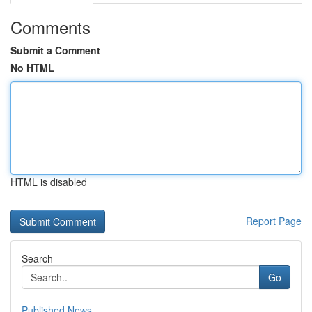
Comments
Submit a Comment
No HTML
HTML is disabled
Report Page
Search
Go
Published News