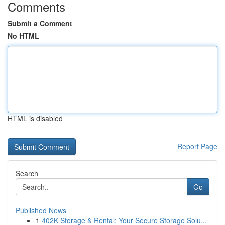
Comments
Submit a Comment
No HTML
HTML is disabled
Report Page
Search
Go
Published News
1
402K Storage & Rental: Your Secure Storage Solu...