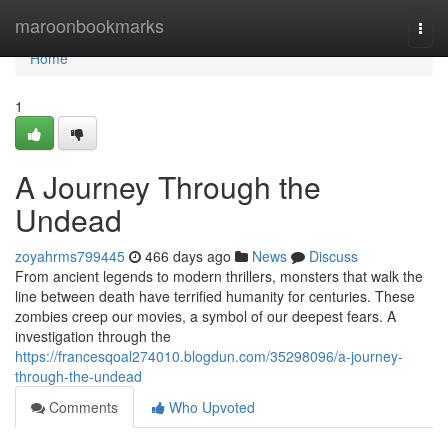
Home
maroonbookmarks
Togg
navi
Home
1
A Journey Through the
Undead
zoyahrms799445
466 days ago
News
Discuss
From ancient legends to modern thrillers, monsters that walk the
line between death have terrified humanity for centuries. These
zombies creep our movies, a symbol of our deepest fears. A
investigation through the
https://francesqoal274010.blogdun.com/35298096/a-journey-
through-the-undead
Comments
Who Upvoted