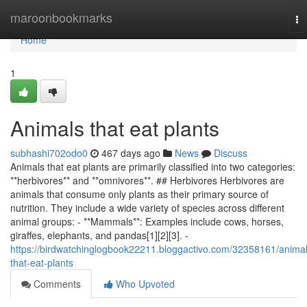
Home
maroonbookmarks
To
na
Home
1
Animals that eat plants
subhashi702odo0
467 days ago
News
Discuss
Animals that eat plants are primarily classified into two categories:
**herbivores** and **omnivores**. ## Herbivores Herbivores are
animals that consume only plants as their primary source of
nutrition. They include a wide variety of species across different
animal groups: - **Mammals**: Examples include cows, horses,
giraffes, elephants, and pandas[1][2][3]. -
https://birdwatchinglogbook22211.bloggactivo.com/32358161/animal
that-eat-plants
Comments
Who Upvoted