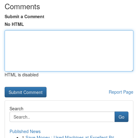
Comments
Submit a Comment
No HTML
HTML is disabled
Report Page
Search
Go
Published News
1
Save Money : Used Machines at Excellent Pri...