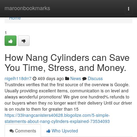
Home
maroonbookmarks
Togg
navi
Home
1
How Nang Cylinders can Save
You Time, Stress, and Money.
nigelh118drr7
469 days ago
News
Discuss
Trustindex verifies that the first source of the overview is Google.
Usually providing excellent items, communication is on level and
always wonderful promotions! We give one hundred% refunds to
our buyers when they no longer want their delivery Until our driver
is on route to them for greater than 15
https://33lnangcanisters40628.blogolize.com/5-simple-
statements-about-nang-cylinders-explained-73534093
Comments
Who Upvoted