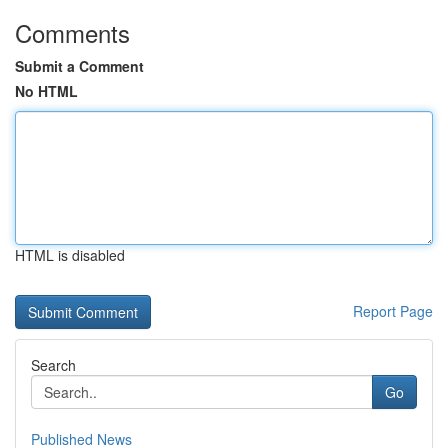
Comments
Submit a Comment
No HTML
HTML is disabled
Report Page
Search
Go
Published News