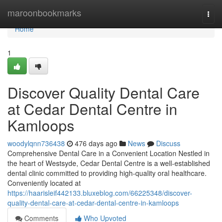
Home
maroonbookmarks
Togg
navi
Home
1
Discover Quality Dental Care
at Cedar Dental Centre in
Kamloops
woodylqnn736438
476 days ago
News
Discuss
Comprehensive Dental Care in a Convenient Location Nestled in
the heart of Westsyde, Cedar Dental Centre is a well-established
dental clinic committed to providing high-quality oral healthcare.
Conveniently located at
https://haarisleif442133.bluxeblog.com/66225348/discover-
quality-dental-care-at-cedar-dental-centre-in-kamloops
Comments
Who Upvoted