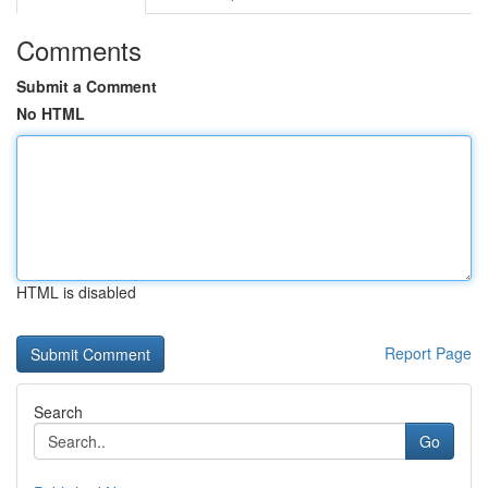
Comments
Submit a Comment
No HTML
HTML is disabled
Report Page
Search
Go