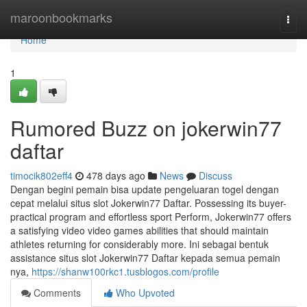
Home
maroonbookmarks
Togg
navi
Home
1
Rumored Buzz on jokerwin77
daftar
timocik802eff4
478 days ago
News
Discuss
Dengan begini pemain bisa update pengeluaran togel dengan
cepat melalui situs slot Jokerwin77 Daftar. Possessing its buyer-
practical program and effortless sport Perform, Jokerwin77 offers
a satisfying video video games abilities that should maintain
athletes returning for considerably more. Ini sebagai bentuk
assistance situs slot Jokerwin77 Daftar kepada semua pemain
nya,
https://shanw100rkc1.tusblogos.com/profile
Comments
Who Upvoted