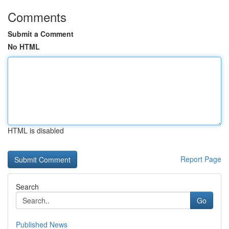
Comments
Submit a Comment
No HTML
HTML is disabled
Report Page
Search
Go
Published News