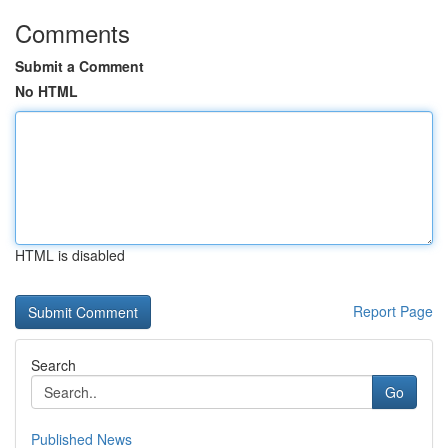
Comments
Submit a Comment
No HTML
HTML is disabled
Report Page
Search
Go
Published News