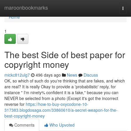
Home
maroonbookmarks
Togg
navi
Home
1
The best Side of best paper for
copyright money
mickc812ulg7
496 days ago
News
Discuss
OK, so which of such do you're thinking that are fakes, and which
are real? It is really Okay to provide a 'probabilistic' reply, for
instance " I'm ninety% confident it is a fake," because you can
NEVER be selected from a photo (Except it's got the incorrect
reverse for
https://how-to-buy-oxycodone-10-
317383.blogdosaga.com/33860610/a-secret-weapon-for-the-
best-copyright-money
Comments
Who Upvoted