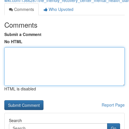
wiki.com/1366287/the_friendly_recovery_center_mental_health_diar
Comments
Who Upvoted
Comments
Submit a Comment
No HTML
HTML is disabled
Report Page
Search
Go