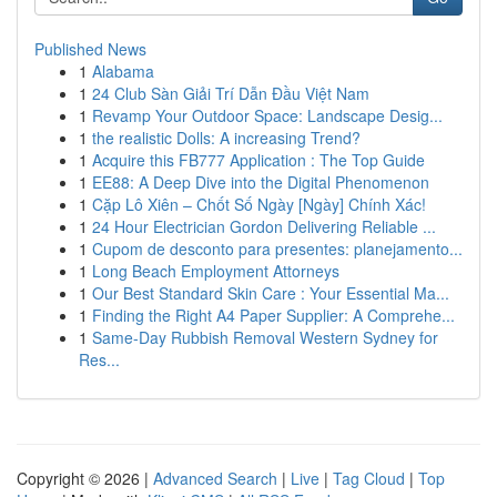
Published News
1
Alabama
1
24 Club Sàn Giải Trí Dẫn Đầu Việt Nam
1
Revamp Your Outdoor Space: Landscape Desig...
1
the realistic Dolls: A increasing Trend?
1
Acquire this FB777 Application : The Top Guide
1
EE88: A Deep Dive into the Digital Phenomenon
1
Cặp Lô Xiên – Chốt Số Ngày [Ngày] Chính Xác!
1
24 Hour Electrician Gordon Delivering Reliable ...
1
Cupom de desconto para presentes: planejamento...
1
Long Beach Employment Attorneys
1
Our Best Standard Skin Care : Your Essential Ma...
1
Finding the Right A4 Paper Supplier: A Comprehe...
1
Same-Day Rubbish Removal Western Sydney for
Res...
Copyright © 2026 |
Advanced Search
|
Live
|
Tag Cloud
|
Top