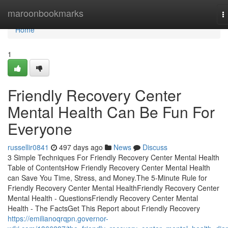
Home
maroonbookmarks
T
n
Home
1
Friendly Recovery Center
Mental Health Can Be Fun For
Everyone
russellir0841
497 days ago
News
Discuss
3 Simple Techniques For Friendly Recovery Center Mental Health
Table of ContentsHow Friendly Recovery Center Mental Health
can Save You Time, Stress, and Money.The 5-Minute Rule for
Friendly Recovery Center Mental HealthFriendly Recovery Center
Mental Health - QuestionsFriendly Recovery Center Mental
Health - The FactsGet This Report about Friendly Recovery
https://emilianoqrqpn.governor-