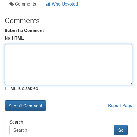
Comments
Who Upvoted
Comments
Submit a Comment
No HTML
HTML is disabled
Report Page
Search
Go