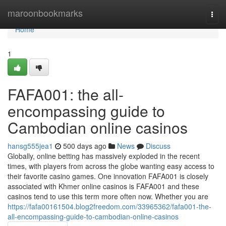
Home
maroonbookmarks
Togg
navi
Home
1
FAFA001: the all-
encompassing guide to
Cambodian online casinos
hansg555jea1
500 days ago
News
Discuss
Globally, online betting has massively exploded in the recent
times, with players from across the globe wanting easy access to
their favorite casino games. One innovation FAFA001 is closely
associated with Khmer online casinos is FAFA001 and these
casinos tend to use this term more often now. Whether you are
https://fafa00161504.blog2freedom.com/33965362/fafa001-the-
all-encompassing-guide-to-cambodian-online-casinos