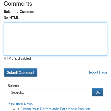
Comments
Submit a Comment
No HTML
HTML is disabled
Report Page
Search
Go
Published News
1
Obtain Your Perfect Job: Paramedic Position...