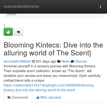
Home
maroonbookmarks
Togg
navi
Home
1
Blooming Kintecs: Dive into the
alluring world of The Scent}
donnawthr088420
501 days ago
News
Discuss
Immerse yourself in a sensory journey with Blooming Kintecs.
Their exquisite scent collection, known as "The Scent", will
tantalize your senses and leave you mesmerized. Each carefully
crafted blend tells a unique
https://nettiexnbb014337.blogitright.com/34098958/bluming-
kintecs-dive-into-the-alluring-world-of-the-scent
Comments
Who Upvoted