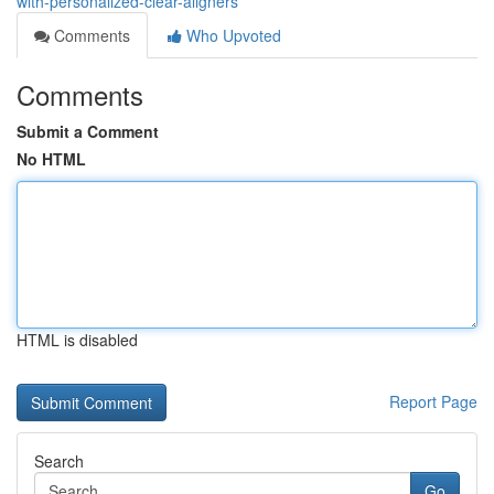
with-personalized-clear-aligners
Comments
Who Upvoted
Comments
Submit a Comment
No HTML
HTML is disabled
Report Page
Search
Go