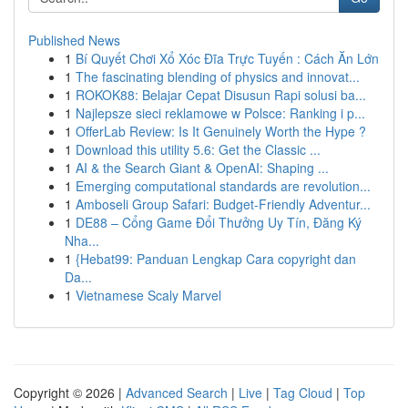
Published News
1
Bí Quyết Chơi Xổ Xóc Đĩa Trực Tuyến : Cách Ăn Lớn
1
The fascinating blending of physics and innovat...
1
ROKOK88: Belajar Cepat Disusun Rapi solusi ba...
1
Najlepsze sieci reklamowe w Polsce: Ranking i p...
1
OfferLab Review: Is It Genuinely Worth the Hype ?
1
Download this utility 5.6: Get the Classic ...
1
AI & the Search Giant & OpenAI: Shaping ...
1
Emerging computational standards are revolution...
1
Amboseli Group Safari: Budget-Friendly Adventur...
1
DE88 – Cổng Game Đổi Thưởng Uy Tín, Đăng Ký
Nha...
1
{Hebat99: Panduan Lengkap Cara copyright dan
Da...
1
Vietnamese Scaly Marvel
Copyright © 2026 |
Advanced Search
|
Live
|
Tag Cloud
|
Top