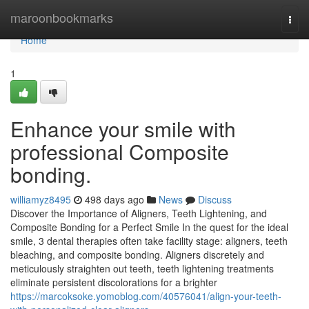
Home
maroonbookmarks
Togg
navi
Home
1
Enhance your smile with
professional Composite
bonding.
williamyz8495
498 days ago
News
Discuss
Discover the Importance of Aligners, Teeth Lightening, and
Composite Bonding for a Perfect Smile In the quest for the ideal
smile, 3 dental therapies often take facility stage: aligners, teeth
bleaching, and composite bonding. Aligners discretely and
meticulously straighten out teeth, teeth lightening treatments
eliminate persistent discolorations for a brighter
https://marcoksoke.yomoblog.com/40576041/align-your-teeth-